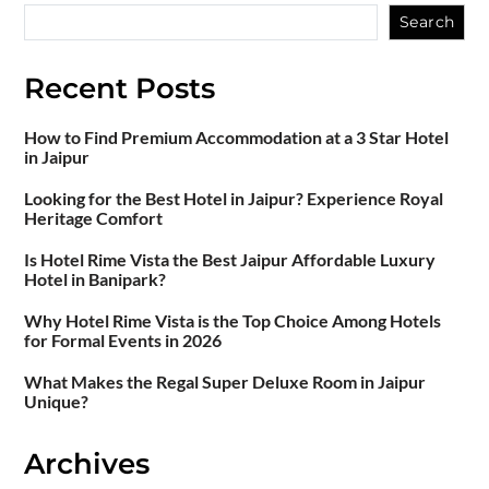
Search
Recent Posts
How to Find Premium Accommodation at a 3 Star Hotel
in Jaipur
Looking for the Best Hotel in Jaipur? Experience Royal
Heritage Comfort
Is Hotel Rime Vista the Best Jaipur Affordable Luxury
Hotel in Banipark?
Why Hotel Rime Vista is the Top Choice Among Hotels
for Formal Events in 2026
What Makes the Regal Super Deluxe Room in Jaipur
Unique?
Archives