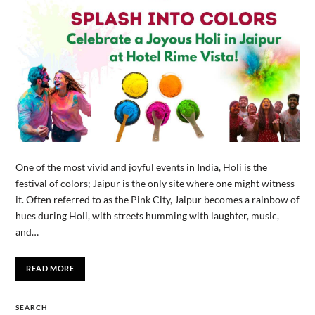
One of the most vivid and joyful events in India, Holi is the
festival of colors; Jaipur is the only site where one might witness
it. Often referred to as the Pink City, Jaipur becomes a rainbow of
hues during Holi, with streets humming with laughter, music,
and…
READ MORE
SEARCH