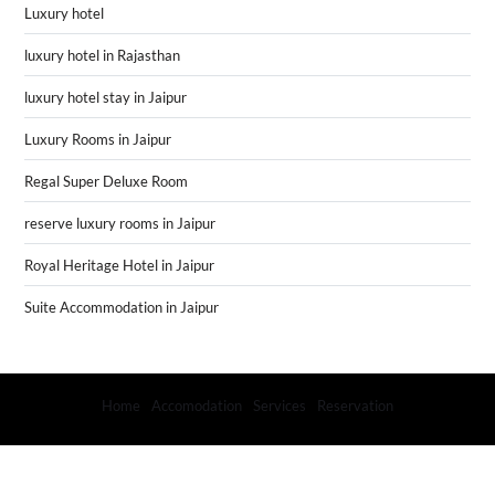
Luxury hotel
luxury hotel in Rajasthan
luxury hotel stay in Jaipur
Luxury Rooms in Jaipur
Regal Super Deluxe Room
reserve luxury rooms in Jaipur
Royal Heritage Hotel in Jaipur
Suite Accommodation in Jaipur
Home
Accomodation
Services
Reservation
Copyright (Hotel Rime Vista) © 2024
- Powered by
Blogprise
.