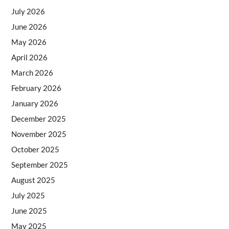
July 2026
June 2026
May 2026
April 2026
March 2026
February 2026
January 2026
December 2025
November 2025
October 2025
September 2025
August 2025
July 2025
June 2025
May 2025