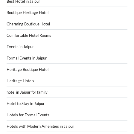
Best Hotel in Jaipur
Boutique Heritage Hotel
Charming Boutique Hotel
Comfortable Hotel Rooms
Events in Jaipur
Formal Events in Jaipur
Heritage Boutique Hotel
Heritage Hotels
hotel in Jaipur for family
Hotel to Stay in Jaipur
Hotels for Formal Events
Hotels with Modern Amenities in Jaipur