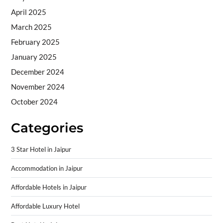
April 2025
March 2025
February 2025
January 2025
December 2024
November 2024
October 2024
Categories
3 Star Hotel in Jaipur
Accommodation in Jaipur
Affordable Hotels in Jaipur
Affordable Luxury Hotel