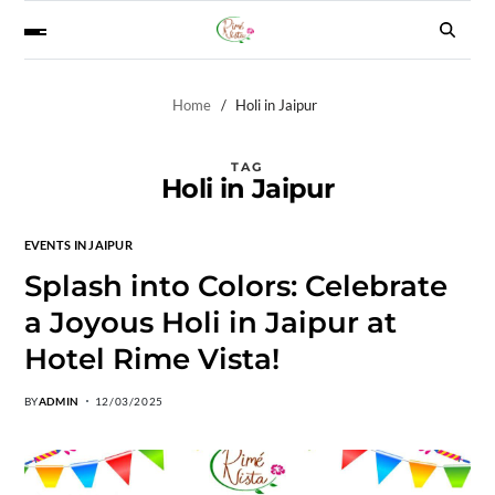
Home
Holi in Jaipur
TAG
Holi in Jaipur
EVENTS IN JAIPUR
Splash into Colors: Celebrate
a Joyous Holi in Jaipur at
Hotel Rime Vista!
BY
ADMIN
12/03/2025