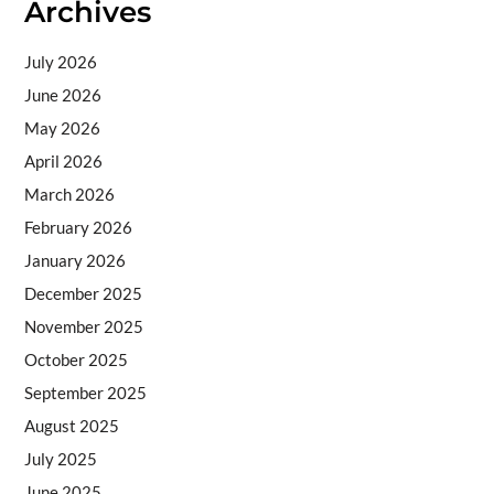
Archives
July 2026
June 2026
May 2026
April 2026
March 2026
February 2026
January 2026
December 2025
November 2025
October 2025
September 2025
August 2025
July 2025
June 2025