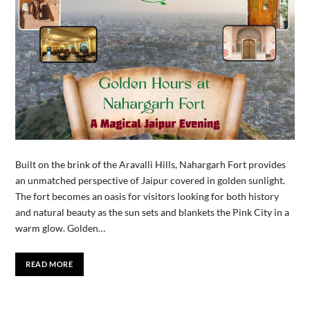
Built on the brink of the Aravalli Hills, Nahargarh Fort provides
an unmatched perspective of Jaipur covered in golden sunlight.
The fort becomes an oasis for visitors looking for both history
and natural beauty as the sun sets and blankets the Pink City in a
warm glow. Golden…
READ MORE