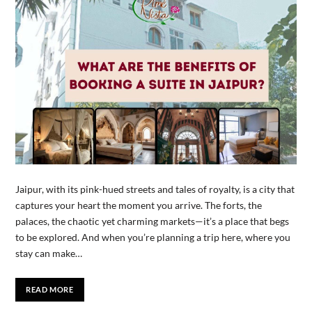
Jaipur, with its pink-hued streets and tales of royalty, is a city that
captures your heart the moment you arrive. The forts, the
palaces, the chaotic yet charming markets—it’s a place that begs
to be explored. And when you’re planning a trip here, where you
stay can make…
READ MORE