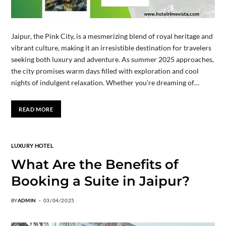
Jaipur, the Pink City, is a mesmerizing blend of royal heritage and
vibrant culture, making it an irresistible destination for travelers
seeking both luxury and adventure. As summer 2025 approaches,
the city promises warm days filled with exploration and cool
nights of indulgent relaxation. Whether you’re dreaming of…
READ MORE
LUXURY HOTEL
What Are the Benefits of
Booking a Suite in Jaipur?
BY
ADMIN
03/04/2025