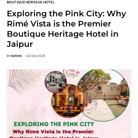
BOUTIQUE HERITAGE HOTEL
Exploring the Pink City: Why
Rimé Vista is the Premier
Boutique Heritage Hotel in
Jaipur
BY
ADMIN
23/04/2025