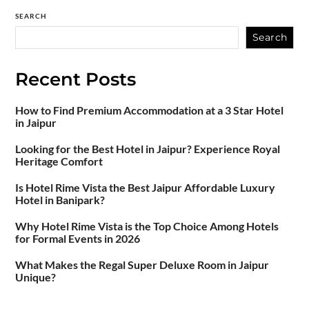
SEARCH
Search
Recent Posts
How to Find Premium Accommodation at a 3 Star Hotel
in Jaipur
Looking for the Best Hotel in Jaipur? Experience Royal
Heritage Comfort
Is Hotel Rime Vista the Best Jaipur Affordable Luxury
Hotel in Banipark?
Why Hotel Rime Vista is the Top Choice Among Hotels
for Formal Events in 2026
What Makes the Regal Super Deluxe Room in Jaipur
Unique?