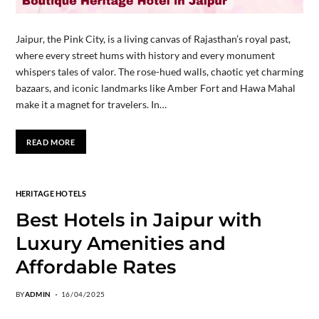
Jaipur, the Pink City, is a living canvas of Rajasthan’s royal past,
where every street hums with history and every monument
whispers tales of valor. The rose-hued walls, chaotic yet charming
bazaars, and iconic landmarks like Amber Fort and Hawa Mahal
make it a magnet for travelers. In…
READ MORE
HERITAGE HOTELS
Best Hotels in Jaipur with
Luxury Amenities and
Affordable Rates
BY
ADMIN
16/04/2025