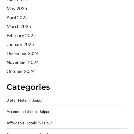
May 2025
April 2025
March 2025
February 2025
January 2025
December 2024
November 2024
October 2024
Categories
3 Star Hotel in Jaipur
Accommodation in Jaipur
Affordable Hotels in Jaipur