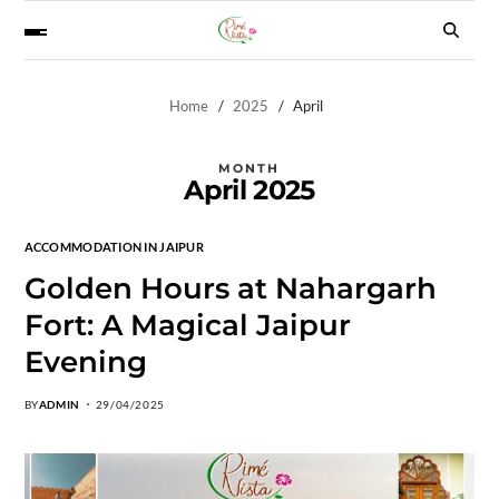
Home
2025
April
MONTH
April 2025
ACCOMMODATION IN JAIPUR
Golden Hours at Nahargarh
Fort: A Magical Jaipur
Evening
BY
ADMIN
29/04/2025