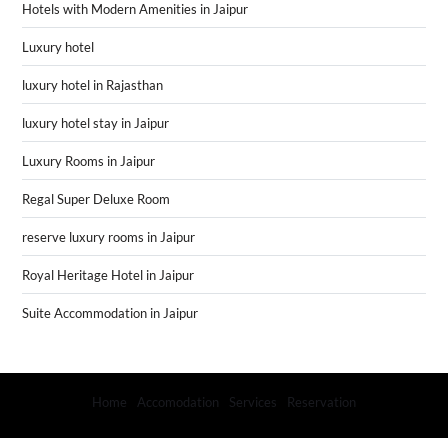
Hotels with Modern Amenities in Jaipur
Luxury hotel
luxury hotel in Rajasthan
luxury hotel stay in Jaipur
Luxury Rooms in Jaipur
Regal Super Deluxe Room
reserve luxury rooms in Jaipur
Royal Heritage Hotel in Jaipur
Suite Accommodation in Jaipur
Home
Accomodation
Services
Reservation