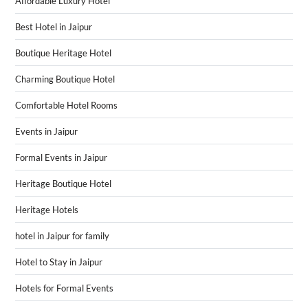
Affordable Luxury Hotel
Best Hotel in Jaipur
Boutique Heritage Hotel
Charming Boutique Hotel
Comfortable Hotel Rooms
Events in Jaipur
Formal Events in Jaipur
Heritage Boutique Hotel
Heritage Hotels
hotel in Jaipur for family
Hotel to Stay in Jaipur
Hotels for Formal Events