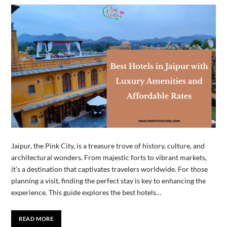
Jaipur, the Pink City, is a treasure trove of history, culture, and
architectural wonders. From majestic forts to vibrant markets,
it’s a destination that captivates travelers worldwide. For those
planning a visit, finding the perfect stay is key to enhancing the
experience. This guide explores the best hotels…
READ MORE