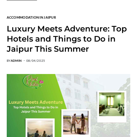
ACCOMMODATION IN JAIPUR
Luxury Meets Adventure: Top
Hotels and Things to Do in
Jaipur This Summer
BY
ADMIN
08/04/2025