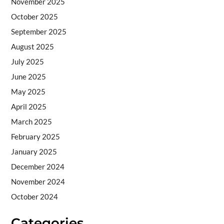
November 2025
October 2025
September 2025
August 2025
July 2025
June 2025
May 2025
April 2025
March 2025
February 2025
January 2025
December 2024
November 2024
October 2024
Categories