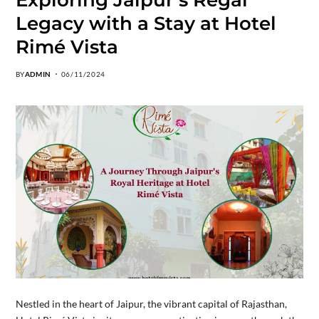
Legacy with a Stay at Hotel
Rimé Vista
BY
ADMIN
06/11/2024
Nestled in the heart of Jaipur, the vibrant capital of Rajasthan,