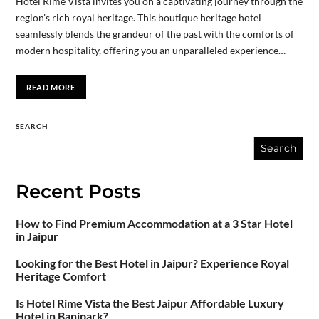
Hotel Rimé Vista invites you on a captivating journey through the
region’s rich royal heritage. This boutique heritage hotel
seamlessly blends the grandeur of the past with the comforts of
modern hospitality, offering you an unparalleled experience…
READ MORE
SEARCH
Search
Recent Posts
How to Find Premium Accommodation at a 3 Star Hotel
in Jaipur
Looking for the Best Hotel in Jaipur? Experience Royal
Heritage Comfort
Is Hotel Rime Vista the Best Jaipur Affordable Luxury
Hotel in Banipark?