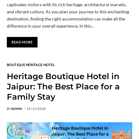
captivates visitors with its rich heritage, architectural marvels,
and vibrant culture. As you plan your journey to this enchanting
destination, finding the right accommodation can make all the
difference in your overall experience. In this…
READ MORE
BOUTIQUE HERITAGE HOTEL
Heritage Boutique Hotel in
Jaipur: The Best Place for a
Family Stay
BY
ADMIN
15/11/2024