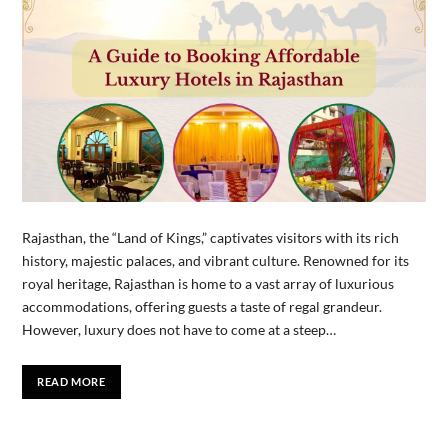
Rajasthan, the “Land of Kings,” captivates visitors with its rich
history, majestic palaces, and vibrant culture. Renowned for its
royal heritage, Rajasthan is home to a vast array of luxurious
accommodations, offering guests a taste of regal grandeur.
However, luxury does not have to come at a steep…
READ MORE