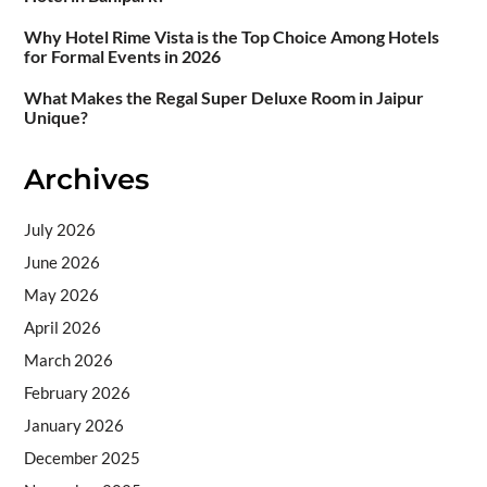
Why Hotel Rime Vista is the Top Choice Among Hotels
for Formal Events in 2026
What Makes the Regal Super Deluxe Room in Jaipur
Unique?
Archives
July 2026
June 2026
May 2026
April 2026
March 2026
February 2026
January 2026
December 2025