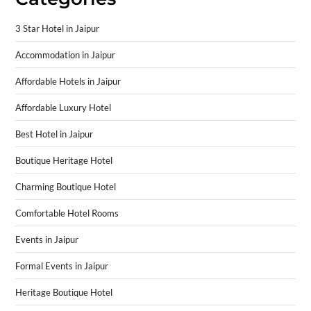
3 Star Hotel in Jaipur
Accommodation in Jaipur
Affordable Hotels in Jaipur
Affordable Luxury Hotel
Best Hotel in Jaipur
Boutique Heritage Hotel
Charming Boutique Hotel
Comfortable Hotel Rooms
Events in Jaipur
Formal Events in Jaipur
Heritage Boutique Hotel