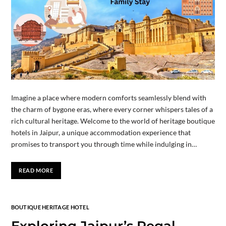
Imagine a place where modern comforts seamlessly blend with
the charm of bygone eras, where every corner whispers tales of a
rich cultural heritage. Welcome to the world of heritage boutique
hotels in Jaipur, a unique accommodation experience that
promises to transport you through time while indulging in…
READ MORE
BOUTIQUE HERITAGE HOTEL
Exploring Jaipur’s Regal