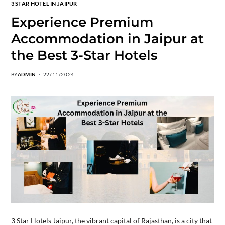
3 STAR HOTEL IN JAIPUR
Experience Premium
Accommodation in Jaipur at
the Best 3-Star Hotels
BY
ADMIN
22/11/2024
3 Star Hotels Jaipur, the vibrant capital of Rajasthan, is a city that