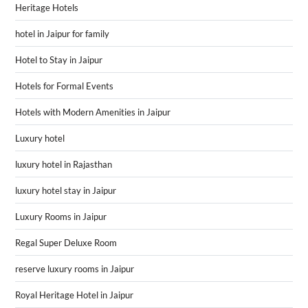
Heritage Hotels
hotel in Jaipur for family
Hotel to Stay in Jaipur
Hotels for Formal Events
Hotels with Modern Amenities in Jaipur
Luxury hotel
luxury hotel in Rajasthan
luxury hotel stay in Jaipur
Luxury Rooms in Jaipur
Regal Super Deluxe Room
reserve luxury rooms in Jaipur
Royal Heritage Hotel in Jaipur