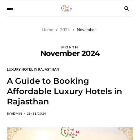
Home
2024
November
MONTH
November 2024
LUXURY HOTEL IN RAJASTHAN
A Guide to Booking
Affordable Luxury Hotels in
Rajasthan
BY
ADMIN
29/11/2024