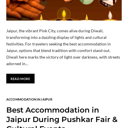
Jaipur, the vibrant Pink City, comes alive during Diwali,
transforming into a dazzling display of lights and cultural
festivities. For travelers seeking the best accommodation in
Jaipur, options that blend tradition with comfort stand out.
Diwali here marks the victory of light over darkness, with streets
adorned in…
READ MORE
ACCOMMODATION IN JAIPUR
Best Accommodation in
Jaipur During Pushkar Fair &