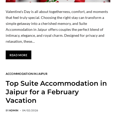
Valentine’s Day is all about togetherness, comfort, and moments
that feel truly special. Choosing the right stay can transform a
simple getaway into a cherished memory, and Suite
Accommodation in Jaipur offers couples the perfect blend of
intimacy, elegance, and royal charm. Designed for privacy and
relaxation, these…
READ MORE
ACCOMMODATION IN JAIPUR
Top Suite Accommodation in
Jaipur for a February
Vacation
BY
ADMIN
04/02/2026