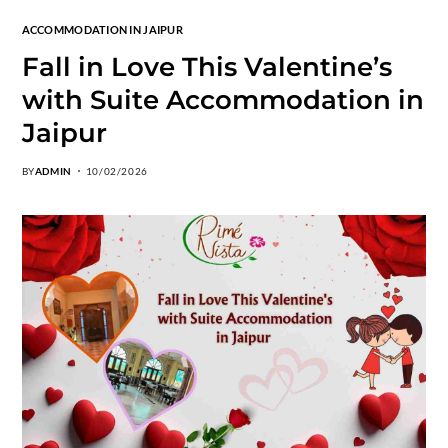
ACCOMMODATION IN JAIPUR
Fall in Love This Valentine’s
with Suite Accommodation in
Jaipur
BY
ADMIN
10/02/2026