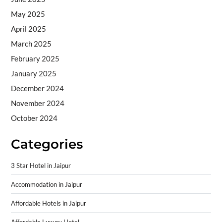
May 2025
April 2025
March 2025
February 2025
January 2025
December 2024
November 2024
October 2024
Categories
3 Star Hotel in Jaipur
Accommodation in Jaipur
Affordable Hotels in Jaipur