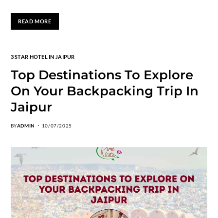
READ MORE
3 STAR HOTEL IN JAIPUR
Top Destinations To Explore
On Your Backpacking Trip In
Jaipur
BY
ADMIN
10/07/2025