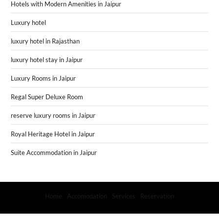
Hotels with Modern Amenities in Jaipur
Luxury hotel
luxury hotel in Rajasthan
luxury hotel stay in Jaipur
Luxury Rooms in Jaipur
Regal Super Deluxe Room
reserve luxury rooms in Jaipur
Royal Heritage Hotel in Jaipur
Suite Accommodation in Jaipur
Home
Accomodation
Services
Reservation