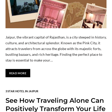
Jaipur, the vibrant capital of Rajasthan, is a city steeped in history,
culture, and architectural splendor. Known as the Pink City, it
attracts travelers from across the globe with its majestic forts,
bustling bazaars, and rich heritage. Finding the perfect place to
stay is essential to make your…
READ MORE
3 STAR HOTEL IN JAIPUR
See How Traveling Alone Can
Positively Transform Your Life