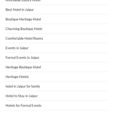
Affordable Luxury Hotel
Best Hotel in Jaipur
Boutique Heritage Hotel
Charming Boutique Hotel
Comfortable Hotel Rooms
Events in Jaipur
Formal Events in Jaipur
Heritage Boutique Hotel
Heritage Hotels
hotel in Jaipur for family
Hotel to Stay in Jaipur
Hotels for Formal Events