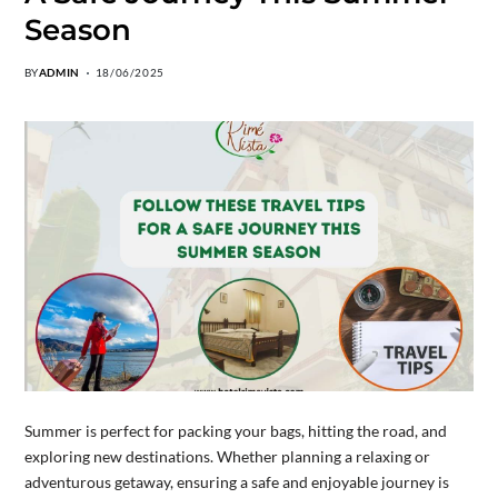
Season
BY
ADMIN
18/06/2025
Summer is perfect for packing your bags, hitting the road, and
exploring new destinations. Whether planning a relaxing or
adventurous getaway, ensuring a safe and enjoyable journey is