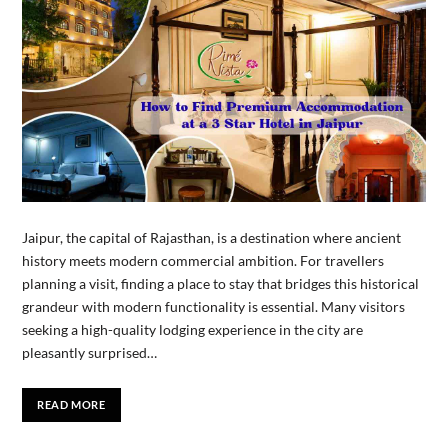
Jaipur, the capital of Rajasthan, is a destination where ancient
history meets modern commercial ambition. For travellers
planning a visit, finding a place to stay that bridges this historical
grandeur with modern functionality is essential. Many visitors
seeking a high-quality lodging experience in the city are
pleasantly surprised…
READ MORE