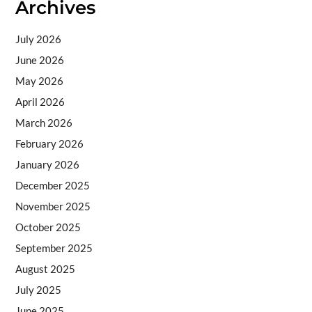
Archives
July 2026
June 2026
May 2026
April 2026
March 2026
February 2026
January 2026
December 2025
November 2025
October 2025
September 2025
August 2025
July 2025
June 2025