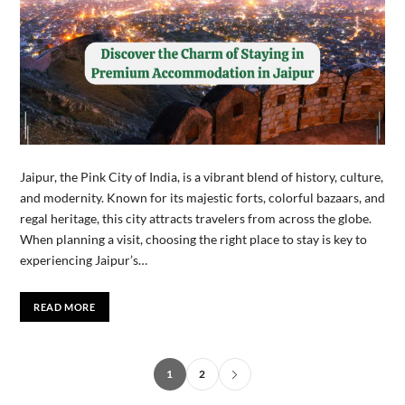
Jaipur, the Pink City of India, is a vibrant blend of history, culture,
and modernity. Known for its majestic forts, colorful bazaars, and
regal heritage, this city attracts travelers from across the globe.
When planning a visit, choosing the right place to stay is key to
experiencing Jaipur’s…
READ MORE
1
2