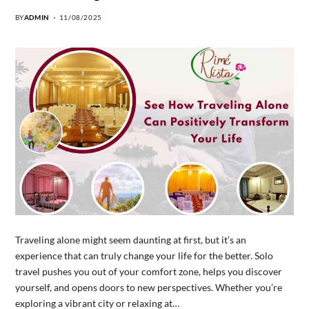
BY
ADMIN
11/08/2025
Traveling alone might seem daunting at first, but it’s an
experience that can truly change your life for the better. Solo
travel pushes you out of your comfort zone, helps you discover
yourself, and opens doors to new perspectives. Whether you’re
exploring a vibrant city or relaxing at…