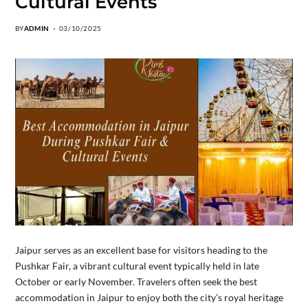
Cultural Events
BY
ADMIN
03/10/2025
Jaipur serves as an excellent base for visitors heading to the
Pushkar Fair, a vibrant cultural event typically held in late
October or early November. Travelers often seek the best
accommodation in Jaipur to enjoy both the city’s royal heritage