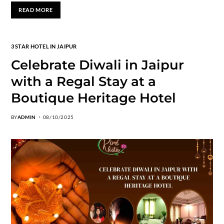
READ MORE
3 STAR HOTEL IN JAIPUR
Celebrate Diwali in Jaipur
with a Regal Stay at a
Boutique Heritage Hotel
BY
ADMIN
08/10/2025