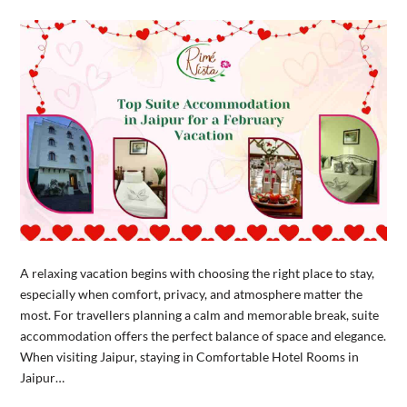
A relaxing vacation begins with choosing the right place to stay,
especially when comfort, privacy, and atmosphere matter the
most. For travellers planning a calm and memorable break, suite
accommodation offers the perfect balance of space and elegance.
When visiting Jaipur, staying in Comfortable Hotel Rooms in
Jaipur…