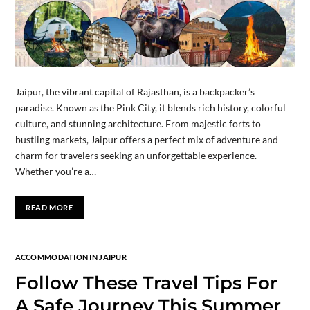
Jaipur, the vibrant capital of Rajasthan, is a backpacker’s
paradise. Known as the Pink City, it blends rich history, colorful
culture, and stunning architecture. From majestic forts to
bustling markets, Jaipur offers a perfect mix of adventure and
charm for travelers seeking an unforgettable experience.
Whether you’re a…
READ MORE
ACCOMMODATION IN JAIPUR
Follow These Travel Tips For
A Safe Journey This Summer