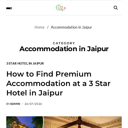
Home
Accommodation in Jaipur
CATEGORY
Accommodation in Jaipur
3 STAR HOTEL IN JAIPUR
How to Find Premium
Accommodation at a 3 Star
Hotel in Jaipur
BY
ADMIN
26/07/2026