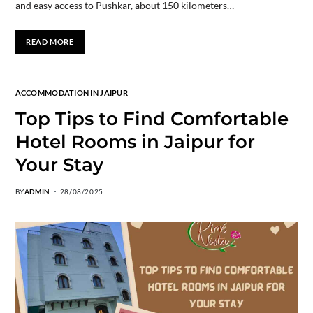
and easy access to Pushkar, about 150 kilometers…
READ MORE
ACCOMMODATION IN JAIPUR
Top Tips to Find Comfortable
Hotel Rooms in Jaipur for
Your Stay
BY
ADMIN
28/08/2025