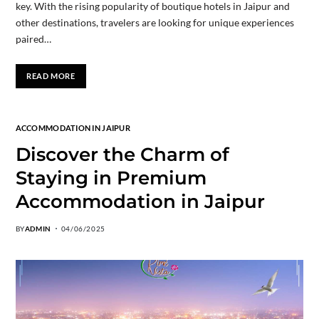
key. With the rising popularity of boutique hotels in Jaipur and
other destinations, travelers are looking for unique experiences
paired…
READ MORE
ACCOMMODATION IN JAIPUR
Discover the Charm of
Staying in Premium
Accommodation in Jaipur
BY
ADMIN
04/06/2025