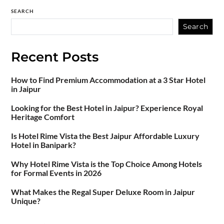
SEARCH
Search
Recent Posts
How to Find Premium Accommodation at a 3 Star Hotel
in Jaipur
Looking for the Best Hotel in Jaipur? Experience Royal
Heritage Comfort
Is Hotel Rime Vista the Best Jaipur Affordable Luxury
Hotel in Banipark?
Why Hotel Rime Vista is the Top Choice Among Hotels
for Formal Events in 2026
What Makes the Regal Super Deluxe Room in Jaipur
Unique?