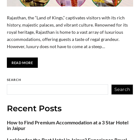
Rajasthan, the “Land of Kings,” captivates visitors with its rich
history, majestic palaces, and vibrant culture. Renowned for its
royal heritage, Rajasthan is home to a vast array of luxurious
accommodations, offering guests a taste of regal grandeur.
However, luxury does not have to come at a steep…
READ MORE
SEARCH
Search
Recent Posts
How to Find Premium Accommodation at a 3 Star Hotel
in Jaipur
Looking for the Best Hotel in Jaipur? Experience Royal