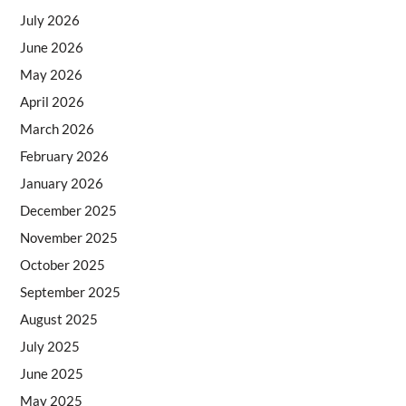
July 2026
June 2026
May 2026
April 2026
March 2026
February 2026
January 2026
December 2025
November 2025
October 2025
September 2025
August 2025
July 2025
June 2025
May 2025