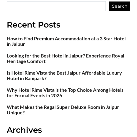
Search
Recent Posts
How to Find Premium Accommodation at a 3 Star Hotel
in Jaipur
Looking for the Best Hotel in Jaipur? Experience Royal
Heritage Comfort
Is Hotel Rime Vista the Best Jaipur Affordable Luxury
Hotel in Banipark?
Why Hotel Rime Vista is the Top Choice Among Hotels
for Formal Events in 2026
What Makes the Regal Super Deluxe Room in Jaipur
Unique?
Archives