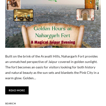
Built on the brink of the Aravalli Hills, Nahargarh Fort provides
an unmatched perspective of Jaipur covered in golden sunlight.
The fort becomes an oasis for visitors looking for both history
and natural beauty as the sun sets and blankets the Pink City in a
warm glow. Golden…
READ MORE
SEARCH