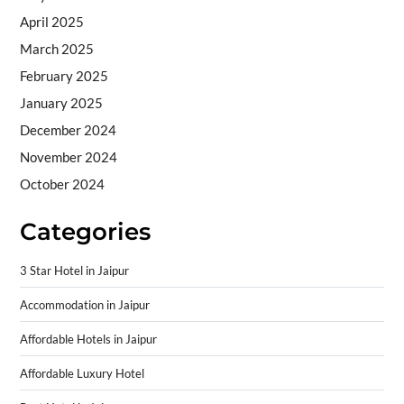
April 2025
March 2025
February 2025
January 2025
December 2024
November 2024
October 2024
Categories
3 Star Hotel in Jaipur
Accommodation in Jaipur
Affordable Hotels in Jaipur
Affordable Luxury Hotel