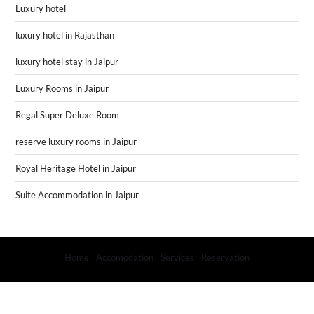
Luxury hotel
luxury hotel in Rajasthan
luxury hotel stay in Jaipur
Luxury Rooms in Jaipur
Regal Super Deluxe Room
reserve luxury rooms in Jaipur
Royal Heritage Hotel in Jaipur
Suite Accommodation in Jaipur
Home
Accomodation
Services
Reservation
Copyright (Hotel Rime Vista) © 2024
- Powered by
Blogprise
.