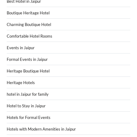
Best Hotel in Jaipur
Boutique Heritage Hotel
Charming Boutique Hotel
Comfortable Hotel Rooms
Events in Jaipur
Formal Events in Jaipur
Heritage Boutique Hotel
Heritage Hotels
hotel in Jaipur for family
Hotel to Stay in Jaipur
Hotels for Formal Events
Hotels with Modern Amenities in Jaipur