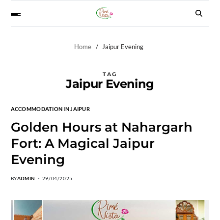
Home
Jaipur Evening
TAG
Jaipur Evening
ACCOMMODATION IN JAIPUR
Golden Hours at Nahargarh
Fort: A Magical Jaipur
Evening
BY
ADMIN
29/04/2025