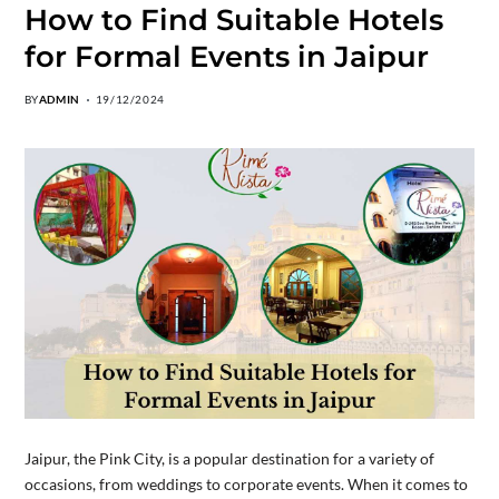
How to Find Suitable Hotels
for Formal Events in Jaipur
BY
ADMIN
19/12/2024
Jaipur, the Pink City, is a popular destination for a variety of
occasions, from weddings to corporate events. When it comes to