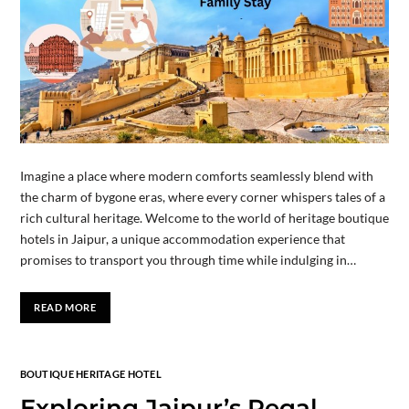
Imagine a place where modern comforts seamlessly blend with
the charm of bygone eras, where every corner whispers tales of a
rich cultural heritage. Welcome to the world of heritage boutique
hotels in Jaipur, a unique accommodation experience that
promises to transport you through time while indulging in…
READ MORE
BOUTIQUE HERITAGE HOTEL
Exploring Jaipur’s Regal