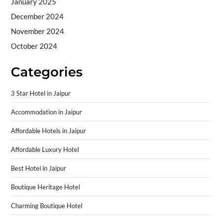
January 2025
December 2024
November 2024
October 2024
Categories
3 Star Hotel in Jaipur
Accommodation in Jaipur
Affordable Hotels in Jaipur
Affordable Luxury Hotel
Best Hotel in Jaipur
Boutique Heritage Hotel
Charming Boutique Hotel