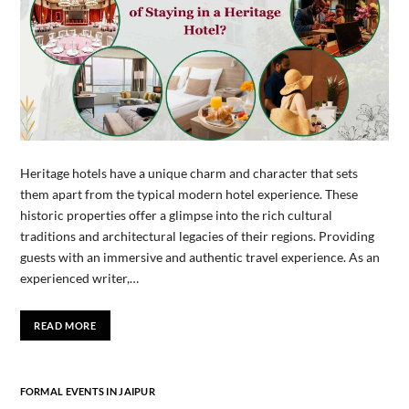
Heritage hotels have a unique charm and character that sets
them apart from the typical modern hotel experience. These
historic properties offer a glimpse into the rich cultural
traditions and architectural legacies of their regions. Providing
guests with an immersive and authentic travel experience. As an
experienced writer,…
READ MORE
FORMAL EVENTS IN JAIPUR