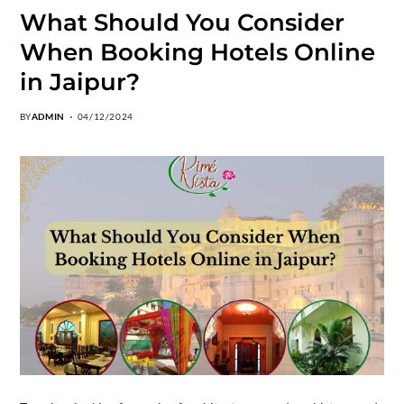
What Should You Consider
When Booking Hotels Online
in Jaipur?
BY
ADMIN
04/12/2024