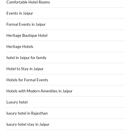
Comfortable Hotel Rooms
Events in Jaipur
Formal Events in Jaipur
Heritage Boutique Hotel
Heritage Hotels
hotel in Jaipur for family
Hotel to Stay in Jaipur
Hotels for Formal Events
Hotels with Modern Amenities in Jaipur
Luxury hotel
luxury hotel in Rajasthan
luxury hotel stay in Jaipur