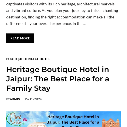
captivates visitors with its rich heritage, architectural marvels,
and vibrant culture. As you plan your journey to this enchanting
destination, finding the right accommodation can make all the
difference in your overall experience. In this…
READ MORE
BOUTIQUE HERITAGE HOTEL
Heritage Boutique Hotel in
Jaipur: The Best Place for a
Family Stay
BY
ADMIN
15/11/2024