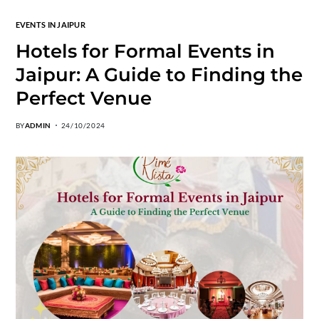
EVENTS IN JAIPUR
Hotels for Formal Events in
Jaipur: A Guide to Finding the
Perfect Venue
BY
ADMIN
24/10/2024