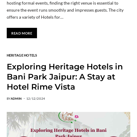
hosting formal events, finding the right venue is essential to
ensure the event runs smoothly and impresses guests. The city
offers a variety of Hotels for…
READ MORE
HERITAGE HOTELS
Exploring Heritage Hotels in
Bani Park Jaipur: A Stay at
Hotel Rime Vista
BY
ADMIN
12/12/2024