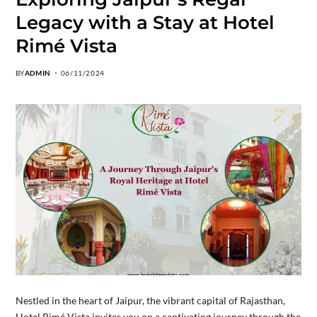
Legacy with a Stay at Hotel
Rimé Vista
BY
ADMIN
06/11/2024
Nestled in the heart of Jaipur, the vibrant capital of Rajasthan,
Hotel Rimé Vista invites you on a captivating journey through the