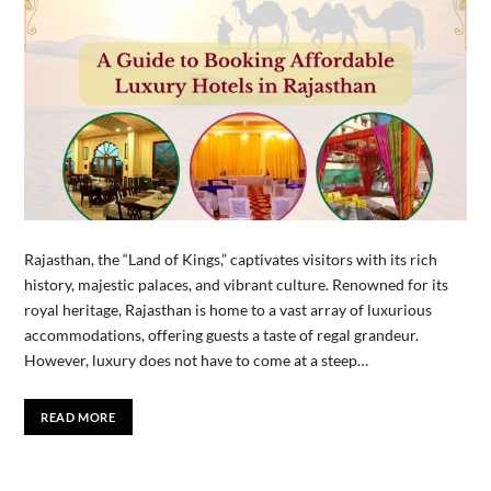
Rajasthan, the “Land of Kings,” captivates visitors with its rich
history, majestic palaces, and vibrant culture. Renowned for its
royal heritage, Rajasthan is home to a vast array of luxurious
accommodations, offering guests a taste of regal grandeur.
However, luxury does not have to come at a steep…
READ MORE