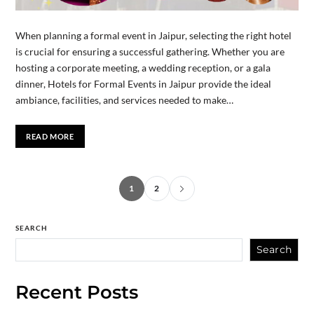
When planning a formal event in Jaipur, selecting the right hotel
is crucial for ensuring a successful gathering. Whether you are
hosting a corporate meeting, a wedding reception, or a gala
dinner, Hotels for Formal Events in Jaipur provide the ideal
ambiance, facilities, and services needed to make…
READ MORE
1
2
SEARCH
Search
Recent Posts