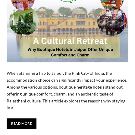
When planning a trip to Jaipur, the Pink City of India, the
accommodation choice can significantly impact your experience.
Among the various options, boutique heritage hotels stand out,
offering unique comfort, charm, and an authentic taste of
Rajasthani culture. This article explores the reasons why staying
in a…
READ MORE