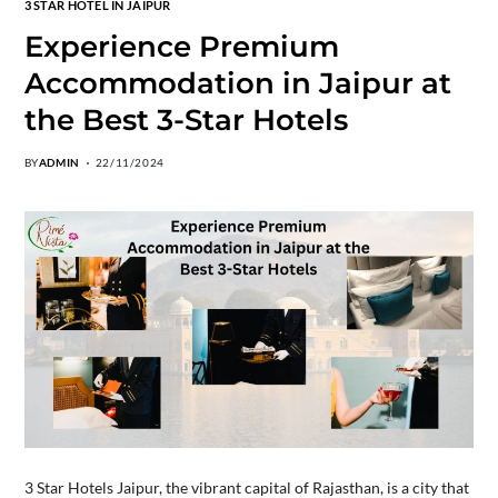
3 STAR HOTEL IN JAIPUR
Experience Premium
Accommodation in Jaipur at
the Best 3-Star Hotels
BY
ADMIN
22/11/2024
3 Star Hotels Jaipur, the vibrant capital of Rajasthan, is a city that