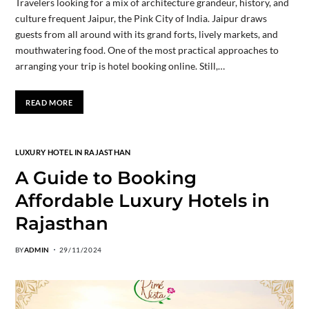
Travelers looking for a mix of architecture grandeur, history, and
culture frequent Jaipur, the Pink City of India. Jaipur draws
guests from all around with its grand forts, lively markets, and
mouthwatering food. One of the most practical approaches to
arranging your trip is hotel booking online. Still,…
READ MORE
LUXURY HOTEL IN RAJASTHAN
A Guide to Booking
Affordable Luxury Hotels in
Rajasthan
BY
ADMIN
29/11/2024