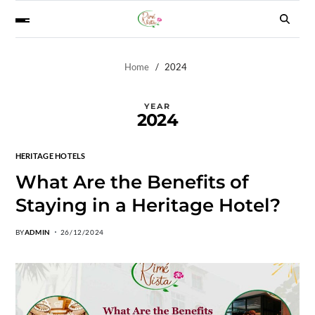
Home
2024
YEAR
2024
HERITAGE HOTELS
What Are the Benefits of
Staying in a Heritage Hotel?
BY
ADMIN
26/12/2024