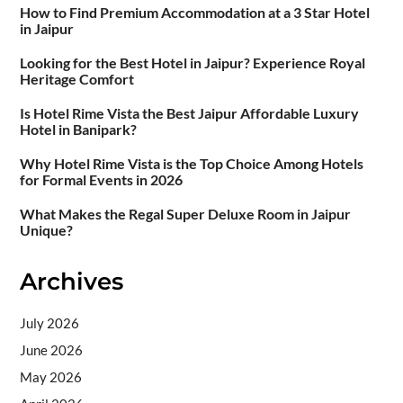
How to Find Premium Accommodation at a 3 Star Hotel
in Jaipur
Looking for the Best Hotel in Jaipur? Experience Royal
Heritage Comfort
Is Hotel Rime Vista the Best Jaipur Affordable Luxury
Hotel in Banipark?
Why Hotel Rime Vista is the Top Choice Among Hotels
for Formal Events in 2026
What Makes the Regal Super Deluxe Room in Jaipur
Unique?
Archives
July 2026
June 2026
May 2026