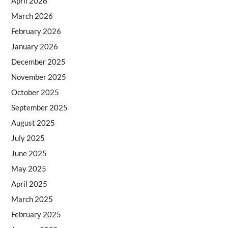
April 2026
March 2026
February 2026
January 2026
December 2025
November 2025
October 2025
September 2025
August 2025
July 2025
June 2025
May 2025
April 2025
March 2025
February 2025