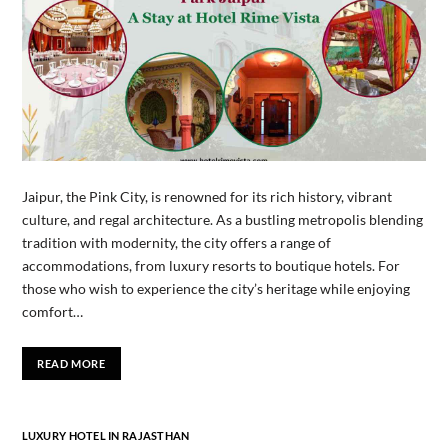
Jaipur, the Pink City, is renowned for its rich history, vibrant
culture, and regal architecture. As a bustling metropolis blending
tradition with modernity, the city offers a range of
accommodations, from luxury resorts to boutique hotels. For
those who wish to experience the city’s heritage while enjoying
comfort…
READ MORE
LUXURY HOTEL IN RAJASTHAN