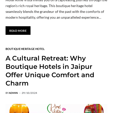
region’s rich royal heritage. This boutique heritage hotel
seamlessly blends the grandeur of the past with the comforts of
modern hospitality, offering you an unparalleled experience…
READ MORE
BOUTIQUE HERITAGE HOTEL
A Cultural Retreat: Why
Boutique Hotels in Jaipur
Offer Unique Comfort and
Charm
BY
ADMIN
29/10/2024