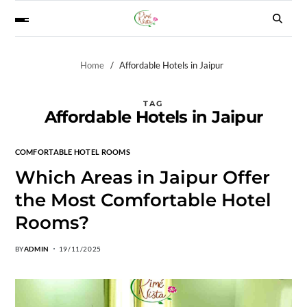
Home
Affordable Hotels in Jaipur
TAG
Affordable Hotels in Jaipur
COMFORTABLE HOTEL ROOMS
Which Areas in Jaipur Offer
the Most Comfortable Hotel
Rooms?
BY
ADMIN
19/11/2025