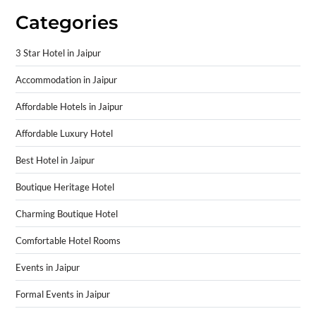
Categories
3 Star Hotel in Jaipur
Accommodation in Jaipur
Affordable Hotels in Jaipur
Affordable Luxury Hotel
Best Hotel in Jaipur
Boutique Heritage Hotel
Charming Boutique Hotel
Comfortable Hotel Rooms
Events in Jaipur
Formal Events in Jaipur