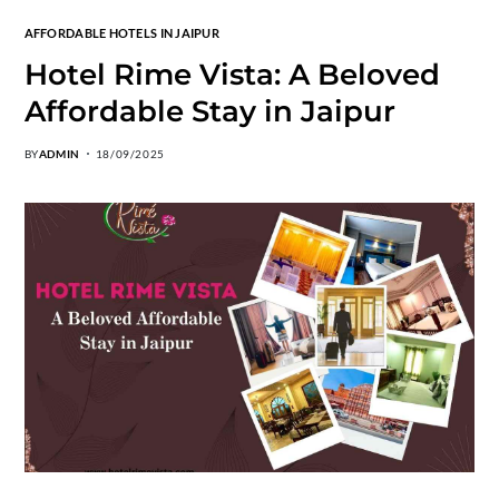
AFFORDABLE HOTELS IN JAIPUR
Hotel Rime Vista: A Beloved
Affordable Stay in Jaipur
BY
ADMIN
18/09/2025