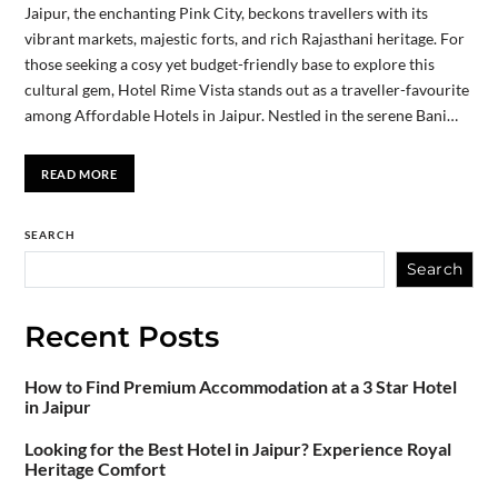
Jaipur, the enchanting Pink City, beckons travellers with its
vibrant markets, majestic forts, and rich Rajasthani heritage. For
those seeking a cosy yet budget-friendly base to explore this
cultural gem, Hotel Rime Vista stands out as a traveller-favourite
among Affordable Hotels in Jaipur. Nestled in the serene Bani…
READ MORE
SEARCH
Search
Recent Posts
How to Find Premium Accommodation at a 3 Star Hotel
in Jaipur
Looking for the Best Hotel in Jaipur? Experience Royal
Heritage Comfort