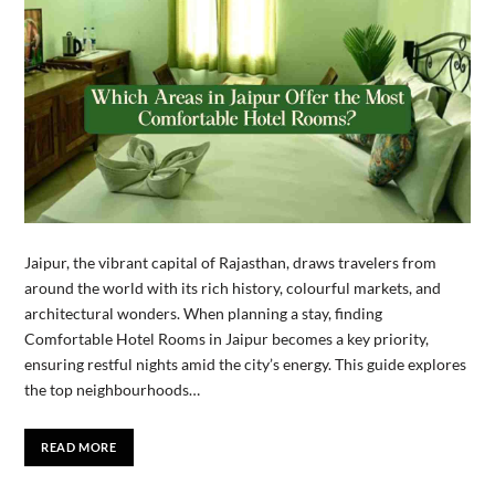
Jaipur, the vibrant capital of Rajasthan, draws travelers from
around the world with its rich history, colourful markets, and
architectural wonders. When planning a stay, finding
Comfortable Hotel Rooms in Jaipur becomes a key priority,
ensuring restful nights amid the city’s energy. This guide explores
the top neighbourhoods…
READ MORE