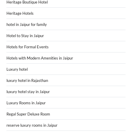
Heritage Boutique Hotel
Heritage Hotels
hotel in Jaipur for family
Hotel to Stay in Jaipur
Hotels for Formal Events
Hotels with Modern Amenities in Jaipur
Luxury hotel
luxury hotel in Rajasthan
luxury hotel stay in Jaipur
Luxury Rooms in Jaipur
Regal Super Deluxe Room
reserve luxury rooms in Jaipur