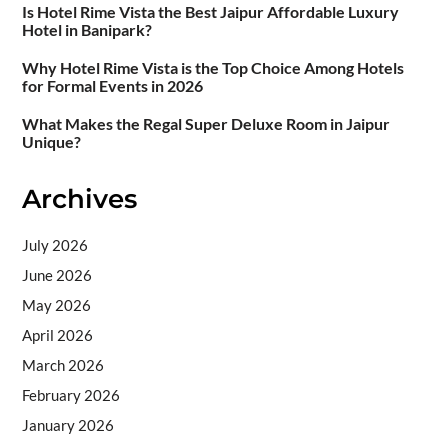
Is Hotel Rime Vista the Best Jaipur Affordable Luxury
Hotel in Banipark?
Why Hotel Rime Vista is the Top Choice Among Hotels
for Formal Events in 2026
What Makes the Regal Super Deluxe Room in Jaipur
Unique?
Archives
July 2026
June 2026
May 2026
April 2026
March 2026
February 2026
January 2026