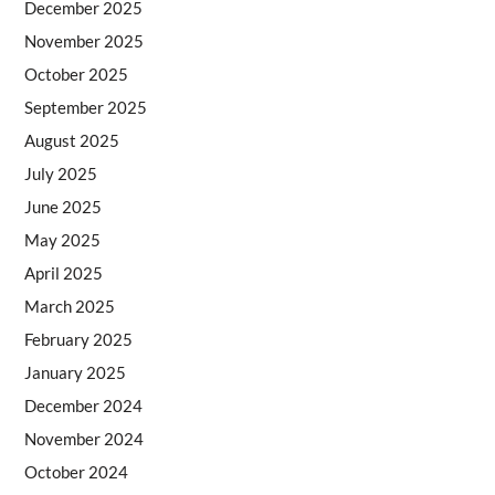
December 2025
November 2025
October 2025
September 2025
August 2025
July 2025
June 2025
May 2025
April 2025
March 2025
February 2025
January 2025
December 2024
November 2024
October 2024