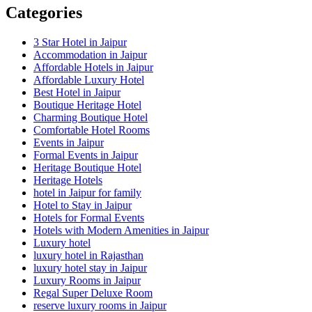
Categories
3 Star Hotel in Jaipur
Accommodation in Jaipur
Affordable Hotels in Jaipur
Affordable Luxury Hotel
Best Hotel in Jaipur
Boutique Heritage Hotel
Charming Boutique Hotel
Comfortable Hotel Rooms
Events in Jaipur
Formal Events in Jaipur
Heritage Boutique Hotel
Heritage Hotels
hotel in Jaipur for family
Hotel to Stay in Jaipur
Hotels for Formal Events
Hotels with Modern Amenities in Jaipur
Luxury hotel
luxury hotel in Rajasthan
luxury hotel stay in Jaipur
Luxury Rooms in Jaipur
Regal Super Deluxe Room
reserve luxury rooms in Jaipur