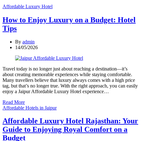
Categories
Affordable Luxury Hotel
How to Enjoy Luxury on a Budget: Hotel
Tips
By
admin
14/05/2026
Travel today is no longer just about reaching a destination—it’s
about creating memorable experiences while staying comfortable.
Many travellers believe that luxury always comes with a high price
tag, but that’s no longer true. With the right approach, you can easily
enjoy a Jaipur Affordable Luxury Hotel experience…
Read More
Categories
Affordable Hotels in Jaipur
Affordable Luxury Hotel Rajasthan: Your
Guide to Enjoying Royal Comfort on a
Budget