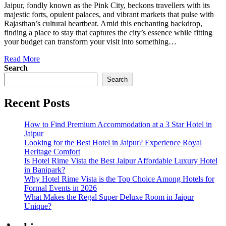
Jaipur, fondly known as the Pink City, beckons travellers with its
majestic forts, opulent palaces, and vibrant markets that pulse with
Rajasthan’s cultural heartbeat. Amid this enchanting backdrop,
finding a place to stay that captures the city’s essence while fitting
your budget can transform your visit into something…
Read More
Search
Search
Recent Posts
How to Find Premium Accommodation at a 3 Star Hotel in
Jaipur
Looking for the Best Hotel in Jaipur? Experience Royal
Heritage Comfort
Is Hotel Rime Vista the Best Jaipur Affordable Luxury Hotel
in Banipark?
Why Hotel Rime Vista is the Top Choice Among Hotels for
Formal Events in 2026
What Makes the Regal Super Deluxe Room in Jaipur
Unique?