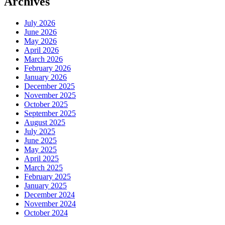
Archives
July 2026
June 2026
May 2026
April 2026
March 2026
February 2026
January 2026
December 2025
November 2025
October 2025
September 2025
August 2025
July 2025
June 2025
May 2025
April 2025
March 2025
February 2025
January 2025
December 2024
November 2024
October 2024