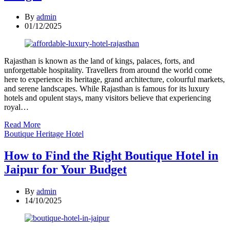
By
admin
01/12/2025
Rajasthan is known as the land of kings, palaces, forts, and
unforgettable hospitality. Travellers from around the world come
here to experience its heritage, grand architecture, colourful markets,
and serene landscapes. While Rajasthan is famous for its luxury
hotels and opulent stays, many visitors believe that experiencing
royal…
Read More
Categories
Boutique Heritage Hotel
How to Find the Right Boutique Hotel in
Jaipur for Your Budget
By
admin
14/10/2025