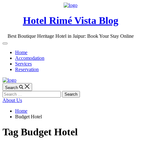
Skip
to
content
Hotel Rimé Vista Blog
Best Boutique Heritage Hotel in Jaipur: Book Your Stay Online
Off
Canvas
Home
Accomodation
Services
Reservation
Search
Search
for:
About Us
Home
Budget Hotel
Tag
Budget Hotel