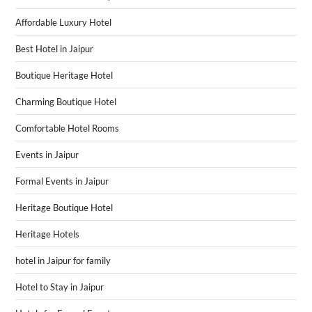
Affordable Luxury Hotel
Best Hotel in Jaipur
Boutique Heritage Hotel
Charming Boutique Hotel
Comfortable Hotel Rooms
Events in Jaipur
Formal Events in Jaipur
Heritage Boutique Hotel
Heritage Hotels
hotel in Jaipur for family
Hotel to Stay in Jaipur