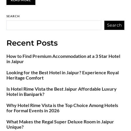
SEARCH
Search
Recent Posts
How to Find Premium Accommodation at a 3 Star Hotel
in Jaipur
Looking for the Best Hotel in Jaipur? Experience Royal
Heritage Comfort
Is Hotel Rime Vista the Best Jaipur Affordable Luxury
Hotel in Banipark?
Why Hotel Rime Vista is the Top Choice Among Hotels
for Formal Events in 2026
What Makes the Regal Super Deluxe Room in Jaipur
Unique?