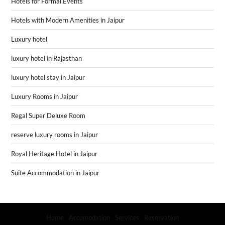
Hotels for Formal Events
Hotels with Modern Amenities in Jaipur
Luxury hotel
luxury hotel in Rajasthan
luxury hotel stay in Jaipur
Luxury Rooms in Jaipur
Regal Super Deluxe Room
reserve luxury rooms in Jaipur
Royal Heritage Hotel in Jaipur
Suite Accommodation in Jaipur
Home
Accomodation
Services
Reservation