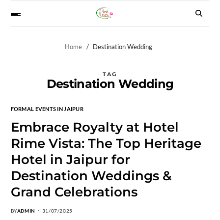
Home
Destination Wedding
TAG
Destination Wedding
FORMAL EVENTS IN JAIPUR
Embrace Royalty at Hotel
Rime Vista: The Top Heritage
Hotel in Jaipur for
Destination Weddings &
Grand Celebrations
BY
ADMIN
31/07/2025