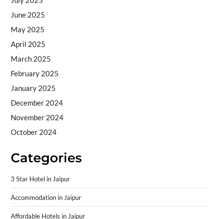
July 2025
June 2025
May 2025
April 2025
March 2025
February 2025
January 2025
December 2024
November 2024
October 2024
Categories
3 Star Hotel in Jaipur
Accommodation in Jaipur
Affordable Hotels in Jaipur