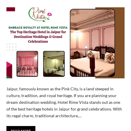
Jaipur, famously known as the Pink City, is a land steeped in
culture, tradition, and royal heritage. If you are planning your
dream destination wedding, Hotel Rime Vista stands out as one
of the best heritage hotels in Jaipur for grand celebrations. With
its regal charm, traditional architecture,…
READ MORE