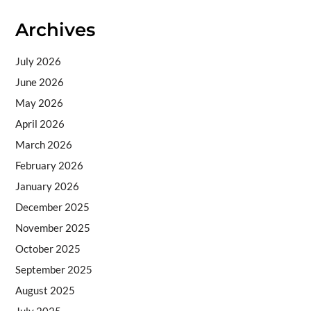
Archives
July 2026
June 2026
May 2026
April 2026
March 2026
February 2026
January 2026
December 2025
November 2025
October 2025
September 2025
August 2025