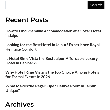
Search
Recent Posts
How to Find Premium Accommodation at a 3 Star Hotel
in Jaipur
Looking for the Best Hotel in Jaipur? Experience Royal
Heritage Comfort
Is Hotel Rime Vista the Best Jaipur Affordable Luxury
Hotel in Banipark?
Why Hotel Rime Vista is the Top Choice Among Hotels
for Formal Events in 2026
What Makes the Regal Super Deluxe Room in Jaipur
Unique?
Archives