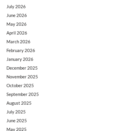
July 2026
June 2026
May 2026
April 2026
March 2026
February 2026
January 2026
December 2025
November 2025
October 2025
September 2025
August 2025
July 2025
June 2025
May 2025