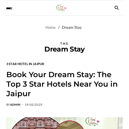
Home
Dream Stay
TAG
Dream Stay
3 STAR HOTEL IN JAIPUR
Book Your Dream Stay: The
Top 3 Star Hotels Near You in
Jaipur
BY
ADMIN
19/02/2025