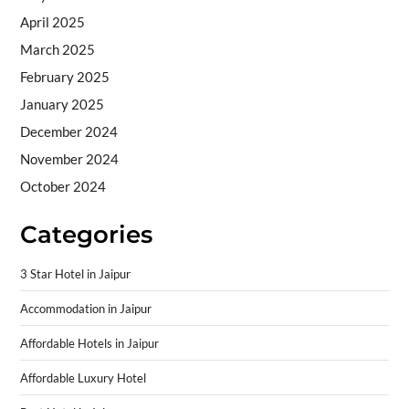
April 2025
March 2025
February 2025
January 2025
December 2024
November 2024
October 2024
Categories
3 Star Hotel in Jaipur
Accommodation in Jaipur
Affordable Hotels in Jaipur
Affordable Luxury Hotel