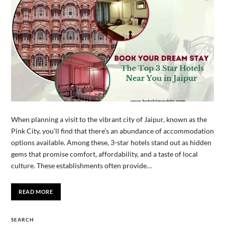
When planning a visit to the vibrant city of Jaipur, known as the
Pink City, you’ll find that there’s an abundance of accommodation
options available. Among these, 3-star hotels stand out as hidden
gems that promise comfort, affordability, and a taste of local
culture. These establishments often provide…
READ MORE
SEARCH