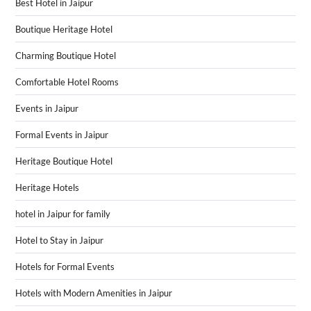
Best Hotel in Jaipur
Boutique Heritage Hotel
Charming Boutique Hotel
Comfortable Hotel Rooms
Events in Jaipur
Formal Events in Jaipur
Heritage Boutique Hotel
Heritage Hotels
hotel in Jaipur for family
Hotel to Stay in Jaipur
Hotels for Formal Events
Hotels with Modern Amenities in Jaipur