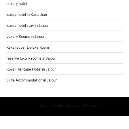
Luxury hotel
luxury hotel in Rajasthan
luxury hotel stay in Jaipur
Luxury Rooms in Jaipur
Regal Super Deluxe Room
reserve luxury rooms in Jaipur
Royal Heritage Hotel in Jaipur
Suite Accommodation in Jaipur
Home
Accomodation
Services
Reservation
Copyright (Hotel Rime Vista) © 2024
- Powered by
Blogprise
.