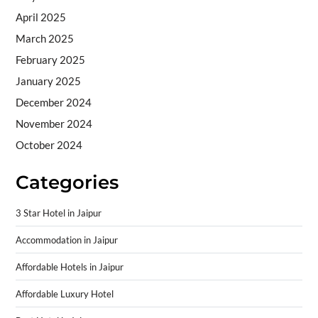
April 2025
March 2025
February 2025
January 2025
December 2024
November 2024
October 2024
Categories
3 Star Hotel in Jaipur
Accommodation in Jaipur
Affordable Hotels in Jaipur
Affordable Luxury Hotel