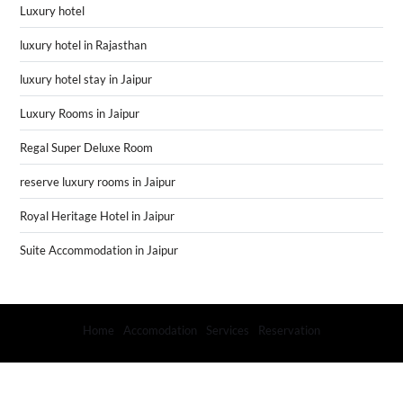
Luxury hotel
luxury hotel in Rajasthan
luxury hotel stay in Jaipur
Luxury Rooms in Jaipur
Regal Super Deluxe Room
reserve luxury rooms in Jaipur
Royal Heritage Hotel in Jaipur
Suite Accommodation in Jaipur
Home
Accomodation
Services
Reservation
Copyright (Hotel Rime Vista) © 2024
- Powered by
Blogprise
.