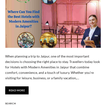
When planning a trip to Jaipur, one of the most important
decisions is choosing the right place to stay. Travellers today look
for Hotels with Modern Amenities in Jaipur that combine
comfort, convenience, and a touch of luxury. Whether you’re
visiting for leisure, business, or a family vacation,…
READ MORE
SEARCH