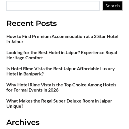
Search
Recent Posts
How to Find Premium Accommodation at a 3 Star Hotel
in Jaipur
Looking for the Best Hotel in Jaipur? Experience Royal
Heritage Comfort
Is Hotel Rime Vista the Best Jaipur Affordable Luxury
Hotel in Banipark?
Why Hotel Rime Vista is the Top Choice Among Hotels
for Formal Events in 2026
What Makes the Regal Super Deluxe Room in Jaipur
Unique?
Archives