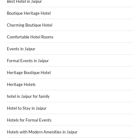
Best Hotel in Jaipur
Boutique Heritage Hotel
Charming Boutique Hotel
Comfortable Hotel Rooms
Events in Jaipur
Formal Events in Jaipur
Heritage Boutique Hotel
Heritage Hotels
hotel in Jaipur for family
Hotel to Stay in Jaipur
Hotels for Formal Events
Hotels with Modern Amenities in Jaipur