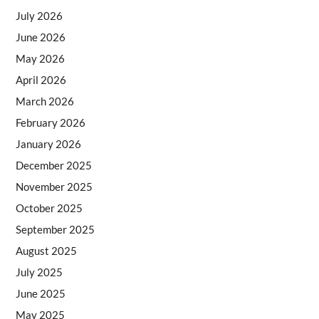
July 2026
June 2026
May 2026
April 2026
March 2026
February 2026
January 2026
December 2025
November 2025
October 2025
September 2025
August 2025
July 2025
June 2025
May 2025