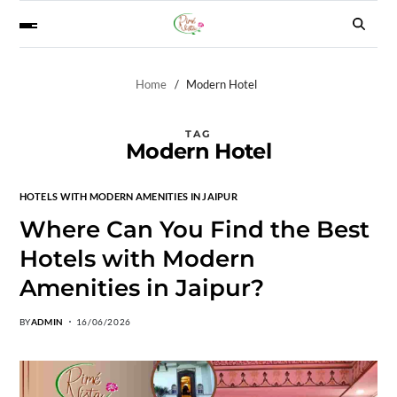
Home
Modern Hotel
TAG
Modern Hotel
HOTELS WITH MODERN AMENITIES IN JAIPUR
Where Can You Find the Best
Hotels with Modern
Amenities in Jaipur?
BY
ADMIN
16/06/2026