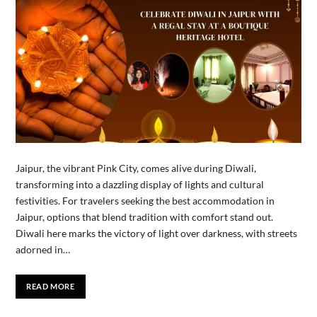
Jaipur, the vibrant Pink City, comes alive during Diwali,
transforming into a dazzling display of lights and cultural
festivities. For travelers seeking the best accommodation in
Jaipur, options that blend tradition with comfort stand out.
Diwali here marks the victory of light over darkness, with streets
adorned in…
READ MORE