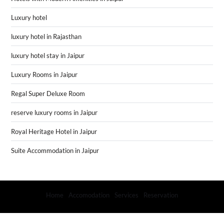
Luxury hotel
luxury hotel in Rajasthan
luxury hotel stay in Jaipur
Luxury Rooms in Jaipur
Regal Super Deluxe Room
reserve luxury rooms in Jaipur
Royal Heritage Hotel in Jaipur
Suite Accommodation in Jaipur
Home
Accomodation
Services
Reservation