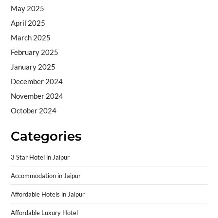
May 2025
April 2025
March 2025
February 2025
January 2025
December 2024
November 2024
October 2024
Categories
3 Star Hotel in Jaipur
Accommodation in Jaipur
Affordable Hotels in Jaipur
Affordable Luxury Hotel