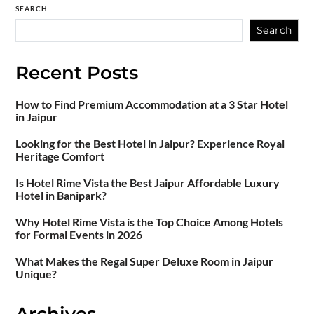
SEARCH
Search
Recent Posts
How to Find Premium Accommodation at a 3 Star Hotel
in Jaipur
Looking for the Best Hotel in Jaipur? Experience Royal
Heritage Comfort
Is Hotel Rime Vista the Best Jaipur Affordable Luxury
Hotel in Banipark?
Why Hotel Rime Vista is the Top Choice Among Hotels
for Formal Events in 2026
What Makes the Regal Super Deluxe Room in Jaipur
Unique?
Archives