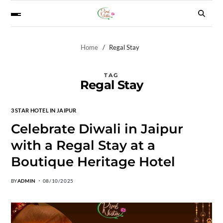
Home
Regal Stay
TAG
Regal Stay
3 STAR HOTEL IN JAIPUR
Celebrate Diwali in Jaipur
with a Regal Stay at a
Boutique Heritage Hotel
BY
ADMIN
08/10/2025