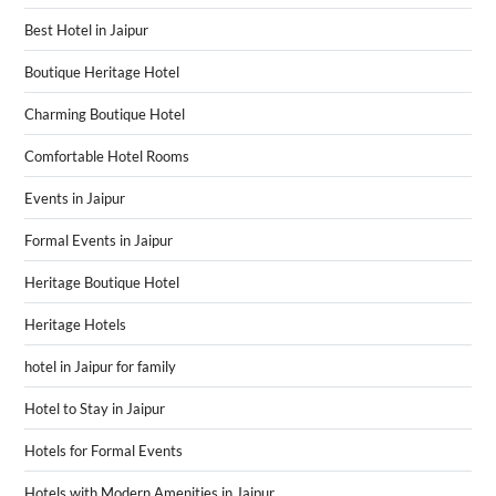
Best Hotel in Jaipur
Boutique Heritage Hotel
Charming Boutique Hotel
Comfortable Hotel Rooms
Events in Jaipur
Formal Events in Jaipur
Heritage Boutique Hotel
Heritage Hotels
hotel in Jaipur for family
Hotel to Stay in Jaipur
Hotels for Formal Events
Hotels with Modern Amenities in Jaipur