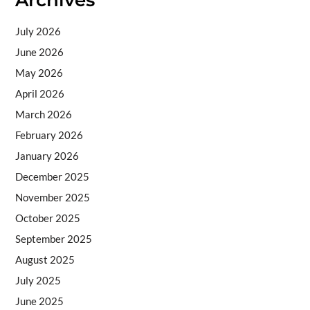
July 2026
June 2026
May 2026
April 2026
March 2026
February 2026
January 2026
December 2025
November 2025
October 2025
September 2025
August 2025
July 2025
June 2025