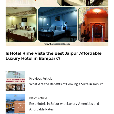
Is Hotel Rime Vista the Best Jaipur Affordable
Luxury Hotel in Banipark?
Previous Article
What Are the Benefits of Booking a Suite in Jaipur?
Next Article
Best Hotels in Jaipur with Luxury Amenities and
Affordable Rates