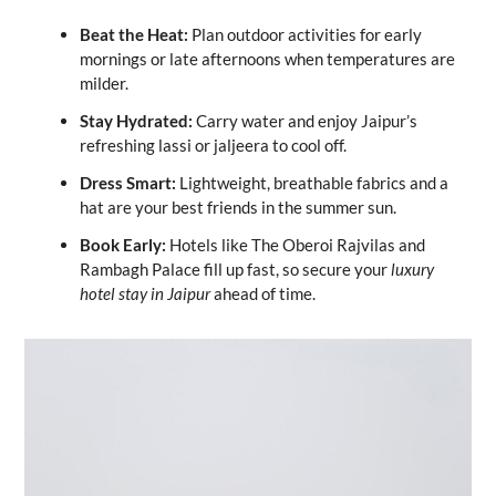
Beat the Heat:
Plan outdoor activities for early
mornings or late afternoons when temperatures are
milder.
Stay Hydrated:
Carry water and enjoy Jaipur’s
refreshing lassi or jaljeera to cool off.
Dress Smart:
Lightweight, breathable fabrics and a
hat are your best friends in the summer sun.
Book Early:
Hotels like The Oberoi Rajvilas and
Rambagh Palace fill up fast, so secure your
luxury
hotel stay in Jaipur
ahead of time.