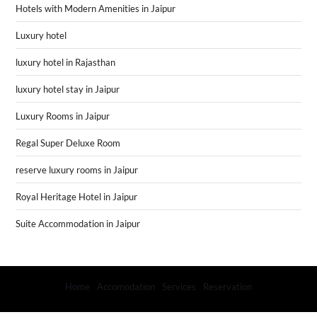
Hotels with Modern Amenities in Jaipur
Luxury hotel
luxury hotel in Rajasthan
luxury hotel stay in Jaipur
Luxury Rooms in Jaipur
Regal Super Deluxe Room
reserve luxury rooms in Jaipur
Royal Heritage Hotel in Jaipur
Suite Accommodation in Jaipur
Home
Accomodation
Services
Reservation