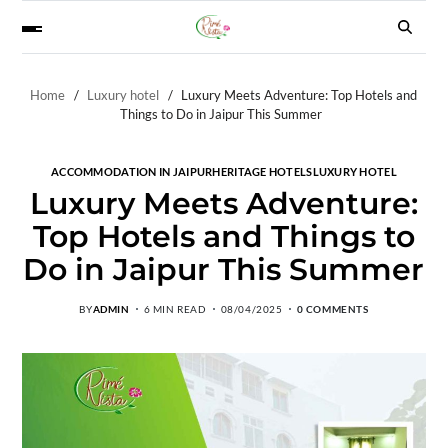
Home
Luxury hotel
Luxury Meets Adventure: Top Hotels and
Things to Do in Jaipur This Summer
ACCOMMODATION IN JAIPUR
HERITAGE HOTELS
LUXURY HOTEL
Luxury Meets Adventure:
Top Hotels and Things to
Do in Jaipur This Summer
BY
ADMIN
6 MIN READ
08/04/2025
0 COMMENTS