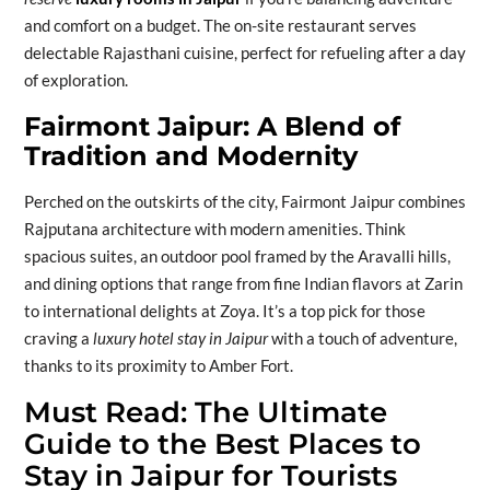
and comfort on a budget. The on-site restaurant serves
delectable Rajasthani cuisine, perfect for refueling after a day
of exploration.
Fairmont Jaipur: A Blend of
Tradition and Modernity
Perched on the outskirts of the city, Fairmont Jaipur combines
Rajputana architecture with modern amenities. Think
spacious suites, an outdoor pool framed by the Aravalli hills,
and dining options that range from fine Indian flavors at Zarin
to international delights at Zoya. It’s a top pick for those
craving a
luxury hotel stay in Jaipur
with a touch of adventure,
thanks to its proximity to Amber Fort.
Must Read:
The Ultimate
Guide to the Best Places to
Stay in Jaipur for Tourists