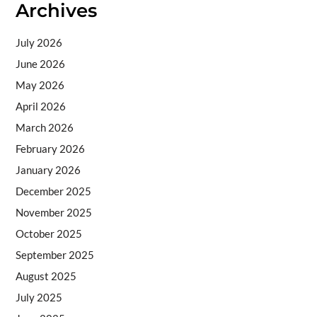
Archives
July 2026
June 2026
May 2026
April 2026
March 2026
February 2026
January 2026
December 2025
November 2025
October 2025
September 2025
August 2025
July 2025