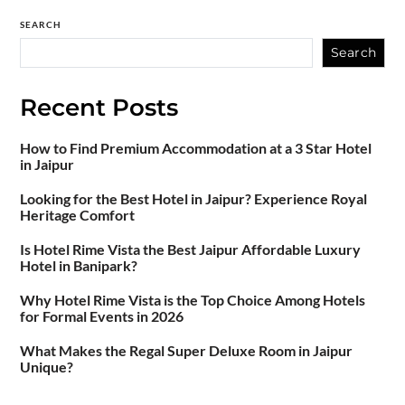
SEARCH
Search
Recent Posts
How to Find Premium Accommodation at a 3 Star Hotel
in Jaipur
Looking for the Best Hotel in Jaipur? Experience Royal
Heritage Comfort
Is Hotel Rime Vista the Best Jaipur Affordable Luxury
Hotel in Banipark?
Why Hotel Rime Vista is the Top Choice Among Hotels
for Formal Events in 2026
What Makes the Regal Super Deluxe Room in Jaipur
Unique?