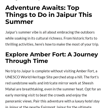
Adventure Awaits: Top
Things to Do in Jaipur This
Summer
Jaipur’s summer vibe is all about embracing the outdoors
while soaking in its cultural richness. From historic forts to
thrilling activities, here’s how to make the most of your trip.
Explore Amber Fort: A Journey
Through Time
No trip to Jaipur is complete without visiting Amber Fort, a
UNESCO World Heritage Site perched atop a hill. The fort’s
red sandstone walls and intricate mirror work at Sheesh
Mahal are breathtaking, even in the summer heat. Opt for an
early morning visit to beat the crowds and enjoy the
panoramic views. Pair this adventure with a
luxury hotel stay
in Jaipur
at the nearby Fairmont Jaipur for the ultimate