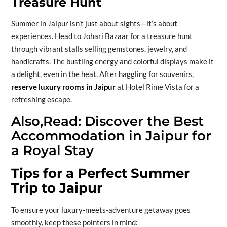
Treasure Hunt
Summer in Jaipur isn’t just about sights—it’s about
experiences. Head to Johari Bazaar for a treasure hunt
through vibrant stalls selling gemstones, jewelry, and
handicrafts. The bustling energy and colorful displays make it
a delight, even in the heat. After haggling for souvenirs,
reserve luxury rooms in Jaipur
at Hotel Rime Vista for a
refreshing escape.
Also,Read:
Discover the Best
Accommodation in Jaipur for
a Royal Stay
Tips for a Perfect Summer
Trip to Jaipur
To ensure your luxury-meets-adventure getaway goes
smoothly, keep these pointers in mind: