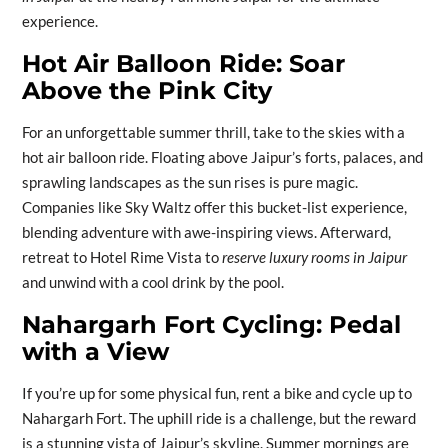
experience.
Hot Air Balloon Ride: Soar
Above the Pink City
For an unforgettable summer thrill, take to the skies with a
hot air balloon ride. Floating above Jaipur’s forts, palaces, and
sprawling landscapes as the sun rises is pure magic.
Companies like Sky Waltz offer this bucket-list experience,
blending adventure with awe-inspiring views. Afterward,
retreat to Hotel Rime Vista to
reserve luxury rooms in Jaipur
and unwind with a cool drink by the pool.
Nahargarh Fort Cycling: Pedal
with a View
If you’re up for some physical fun, rent a bike and cycle up to
Nahargarh Fort. The uphill ride is a challenge, but the reward
is a stunning vista of Jaipur’s skyline. Summer mornings are