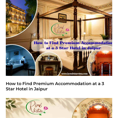
How to Find Premium Accommodation at a 3
Star Hotel in Jaipur