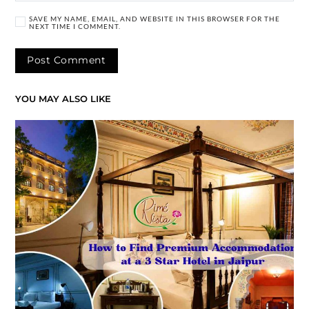
SAVE MY NAME, EMAIL, AND WEBSITE IN THIS BROWSER FOR THE
NEXT TIME I COMMENT.
YOU MAY ALSO LIKE