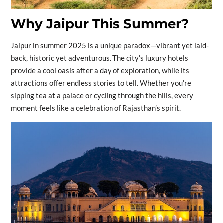
Why Jaipur This Summer?
Jaipur in summer 2025 is a unique paradox—vibrant yet laid-
back, historic yet adventurous. The city’s luxury hotels
provide a cool oasis after a day of exploration, while its
attractions offer endless stories to tell. Whether you’re
sipping tea at a palace or cycling through the hills, every
moment feels like a celebration of Rajasthan’s spirit.