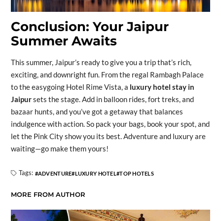
Conclusion: Your Jaipur
Summer Awaits
This summer, Jaipur’s ready to give you a trip that’s rich,
exciting, and downright fun. From the regal Rambagh Palace
to the easygoing Hotel Rime Vista, a
luxury hotel stay in
Jaipur
sets the stage. Add in balloon rides, fort treks, and
bazaar hunts, and you’ve got a getaway that balances
indulgence with action. So pack your bags, book your spot, and
let the Pink City show you its best. Adventure and luxury are
waiting—go make them yours!
Tags:
ADVENTURE
LUXURY HOTEL
TOP HOTELS
MORE FROM AUTHOR