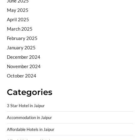
June 2025
May 2025
April 2025
March 2025
February 2025
January 2025
December 2024
November 2024
October 2024
Categories
3 Star Hotel in Jaipur
Accommodation in Jaipur
Affordable Hotels in Jaipur