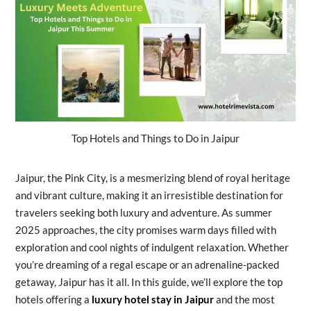
Top Hotels and Things to Do in Jaipur
Jaipur, the Pink City, is a mesmerizing blend of royal heritage
and vibrant culture, making it an irresistible destination for
travelers seeking both luxury and adventure. As summer
2025 approaches, the city promises warm days filled with
exploration and cool nights of indulgent relaxation. Whether
you’re dreaming of a regal escape or an adrenaline-packed
getaway, Jaipur has it all. In this guide, we’ll explore the top
hotels offering a
luxury hotel stay in Jaipur
and the most