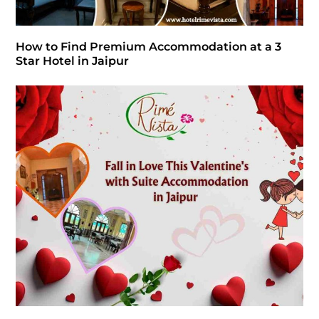
How to Find Premium Accommodation at a 3
Star Hotel in Jaipur