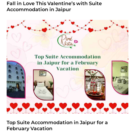
Fall in Love This Valentine’s with Suite
Accommodation in Jaipur
Top Suite Accommodation in Jaipur for a
February Vacation