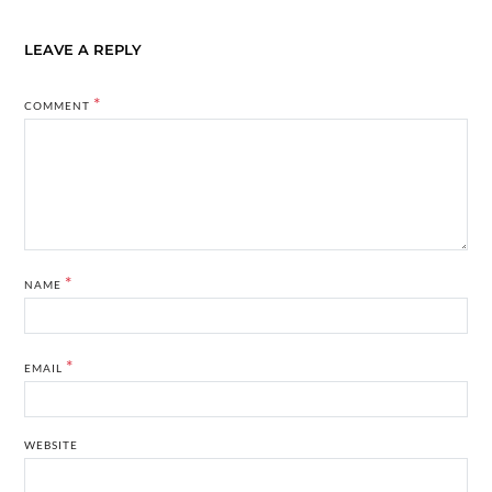
LEAVE A REPLY
*
COMMENT
*
NAME
*
EMAIL
WEBSITE