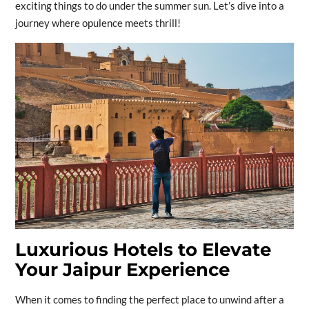
exciting things to do under the summer sun. Let’s dive into a
journey where opulence meets thrill!
Luxurious Hotels to Elevate
Your Jaipur Experience
When it comes to finding the perfect place to unwind after a