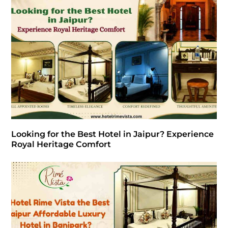
Looking for the Best Hotel in Jaipur? Experience
Royal Heritage Comfort