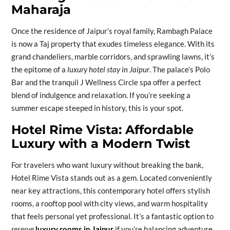
Maharaja
Once the residence of Jaipur’s royal family, Rambagh Palace
is now a Taj property that exudes timeless elegance. With its
grand chandeliers, marble corridors, and sprawling lawns, it’s
the epitome of a
luxury hotel stay in Jaipur
. The palace’s Polo
Bar and the tranquil J Wellness Circle spa offer a perfect
blend of indulgence and relaxation. If you’re seeking a
summer escape steeped in history, this is your spot.
Hotel Rime Vista: Affordable
Luxury with a Modern Twist
For travelers who want luxury without breaking the bank,
Hotel Rime Vista stands out as a gem. Located conveniently
near key attractions, this contemporary hotel offers stylish
rooms, a rooftop pool with city views, and warm hospitality
that feels personal yet professional. It’s a fantastic option to
reserve
luxury rooms in Jaipur
if you’re balancing adventure