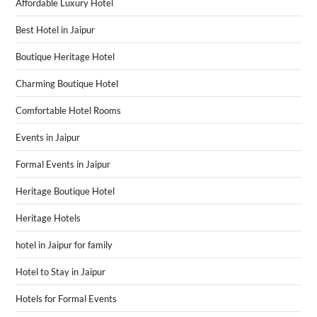
Affordable Luxury Hotel
Best Hotel in Jaipur
Boutique Heritage Hotel
Charming Boutique Hotel
Comfortable Hotel Rooms
Events in Jaipur
Formal Events in Jaipur
Heritage Boutique Hotel
Heritage Hotels
hotel in Jaipur for family
Hotel to Stay in Jaipur
Hotels for Formal Events