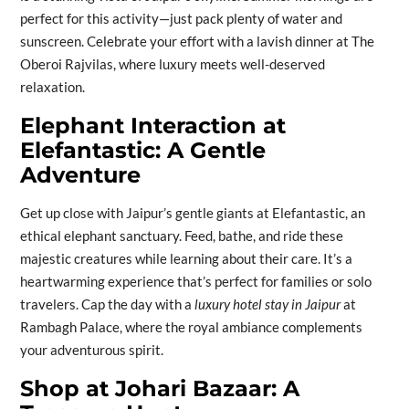
perfect for this activity—just pack plenty of water and
sunscreen. Celebrate your effort with a lavish dinner at The
Oberoi Rajvilas, where luxury meets well-deserved
relaxation.
Elephant Interaction at
Elefantastic: A Gentle
Adventure
Get up close with Jaipur’s gentle giants at Elefantastic, an
ethical elephant sanctuary. Feed, bathe, and ride these
majestic creatures while learning about their care. It’s a
heartwarming experience that’s perfect for families or solo
travelers. Cap the day with a
luxury hotel stay in Jaipur
at
Rambagh Palace, where the royal ambiance complements
your adventurous spirit.
Shop at Johari Bazaar: A