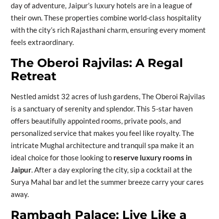
day of adventure, Jaipur’s luxury hotels are in a league of
their own. These properties combine world-class hospitality
with the city’s rich Rajasthani charm, ensuring every moment
feels extraordinary.
The Oberoi Rajvilas: A Regal
Retreat
Nestled amidst 32 acres of lush gardens, The Oberoi Rajvilas
is a sanctuary of serenity and splendor. This 5-star haven
offers beautifully appointed rooms, private pools, and
personalized service that makes you feel like royalty. The
intricate Mughal architecture and tranquil spa make it an
ideal choice for those looking to
reserve luxury rooms in
Jaipur
. After a day exploring the city, sip a cocktail at the
Surya Mahal bar and let the summer breeze carry your cares
away.
Rambagh Palace: Live Like a