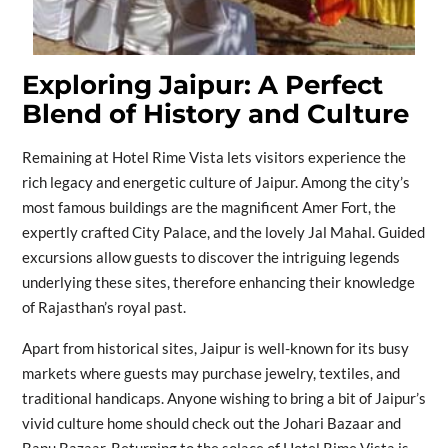
Exploring Jaipur: A Perfect
Blend of History and Culture
Remaining at Hotel Rime Vista lets visitors experience the
rich legacy and energetic culture of Jaipur. Among the city’s
most famous buildings are the magnificent Amer Fort, the
expertly crafted City Palace, and the lovely Jal Mahal. Guided
excursions allow guests to discover the intriguing legends
underlying these sites, therefore enhancing their knowledge
of Rajasthan’s royal past.
Apart from historical sites, Jaipur is well-known for its busy
markets where guests may purchase jewelry, textiles, and
traditional handicaps. Anyone wishing to bring a bit of Jaipur’s
vivid culture home should check out the Johari Bazaar and
Bapu Bazaar. Returning to the solace of Hotel Rime Vista is