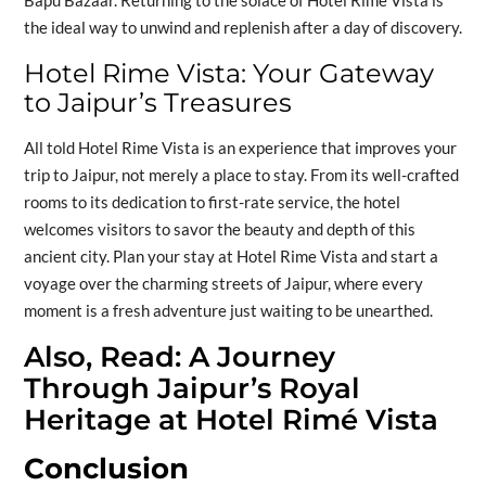
the ideal way to unwind and replenish after a day of discovery.
Hotel Rime Vista: Your Gateway
to Jaipur’s Treasures
All told Hotel Rime Vista is an experience that improves your
trip to Jaipur, not merely a place to stay. From its well-crafted
rooms to its dedication to first-rate service, the hotel
welcomes visitors to savor the beauty and depth of this
ancient city. Plan your stay at Hotel Rime Vista and start a
voyage over the charming streets of Jaipur, where every
moment is a fresh adventure just waiting to be unearthed.
Also, Read:
A Journey
Through Jaipur’s Royal
Heritage at Hotel Rimé Vista
Conclusion