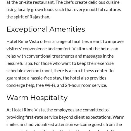
at the on-site restaurant. The chefs create delicious cuisine
using locally grown foods such that every mouthful captures
the spirit of Rajasthan.
Exceptional Amenities
Hotel Rime Vista offers a range of facilities meant to improve
visitors’ convenience and comfort. Visitors of the hotel can
relax with conventional treatments and massages in the
leisureful spa. For those who want to keep their exercise
schedule even on travel, there is also a fitness center. To
guarantee a hassle-free stay, the hotel also provides
concierge help, free Wi-Fi, and 24-hour room service.
Warm Hospitality
At Hotel Rime Vista, the employees are committed to
providing first-rate service beyond client expectations. Warm
smiles and individualized attention welcome guests from the