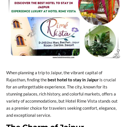
When planning a trip to Jaipur, the vibrant capital of
Rajasthan, finding the
best hotel to stay in Jaipur
is crucial
for an unforgettable experience. The city, known for its
stunning palaces, rich history, and colorful markets, offers a
variety of accommodations, but Hotel Rime Vista stands out
as a premier choice for travelers seeking comfort, elegance,
and exceptional service.