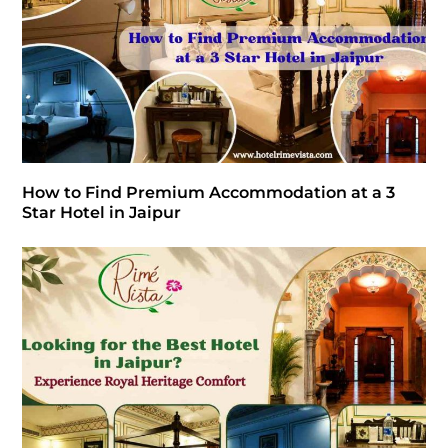
How to Find Premium Accommodation at a 3
Star Hotel in Jaipur