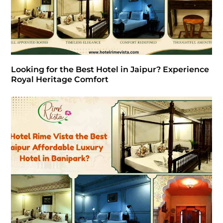
Looking for the Best Hotel in Jaipur? Experience
Royal Heritage Comfort