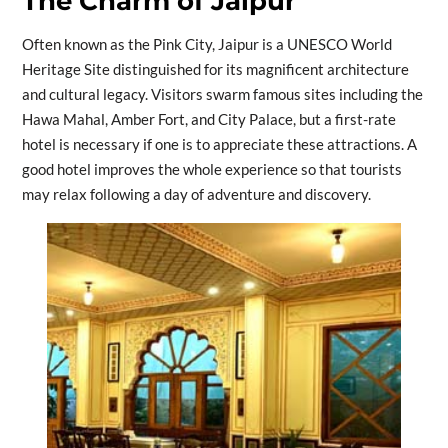
The Charm of Jaipur
Often known as the Pink City, Jaipur is a UNESCO World
Heritage Site distinguished for its magnificent architecture
and cultural legacy. Visitors swarm famous sites including the
Hawa Mahal, Amber Fort, and City Palace, but a first-rate
hotel is necessary if one is to appreciate these attractions. A
good hotel improves the whole experience so that tourists
may relax following a day of adventure and discovery.