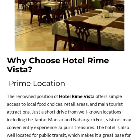
Why Choose Hotel Rime
Vista?
Prime Location
The renowned position of
Hotel Rime Vista
offers simple
access to local food choices, retail areas, and main tourist
attractions. Just a short drive from well-known locations
including the Jantar Mantar and Nahargarh Fort, visitors may
conveniently experience Jaipur’s treasures. The hotel is also
well located for public transit, which makes it a great base for