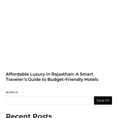
Affordable Luxury in Rajasthan: A Smart
Traveler’s Guide to Budget-Friendly Hotels
SEARCH
Search
Recent Posts