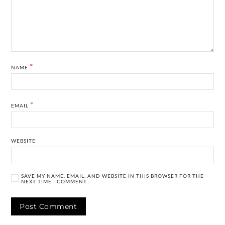
*
NAME
*
EMAIL
WEBSITE
SAVE MY NAME, EMAIL, AND WEBSITE IN THIS BROWSER FOR THE
NEXT TIME I COMMENT.