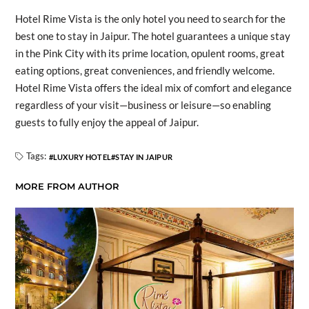
Hotel Rime Vista is the only hotel you need to search for the
best one to stay in Jaipur. The hotel guarantees a unique stay
in the Pink City with its prime location, opulent rooms, great
eating options, great conveniences, and friendly welcome.
Hotel Rime Vista offers the ideal mix of comfort and elegance
regardless of your visit—business or leisure—so enabling
guests to fully enjoy the appeal of Jaipur.
Tags:
LUXURY HOTEL
STAY IN JAIPUR
MORE FROM AUTHOR