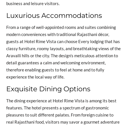
business and leisure visitors.
Luxurious Accommodations
From a range of well-appointed rooms and suites combining
modern conveniences with traditional Rajasthani décor,
guests at Hotel Rime Vista can choose Every lodging that has
classy furniture, roomy layouts, and breathtaking views of the
Aravalli hills or the city. The design’s meticulous attention to
detail guarantees a calm and welcoming environment,
therefore enabling guests to feel at home and to fully
experience the local way of life.
Exquisite Dining Options
The dining experience at Hotel Rime Vista is among its best
features. The hotel presents a spectrum of gastronomic
pleasures to suit different palates. From foreign cuisine to
real Rajasthani food, visitors may savor a gourmet adventure