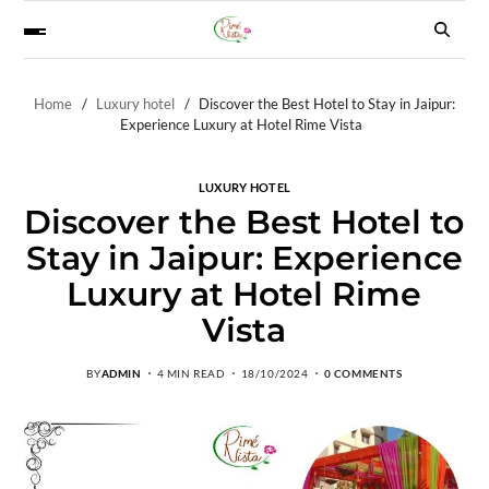
Home
Luxury hotel
Discover the Best Hotel to Stay in Jaipur:
Experience Luxury at Hotel Rime Vista
LUXURY HOTEL
Discover the Best Hotel to
Stay in Jaipur: Experience
Luxury at Hotel Rime
Vista
BY
ADMIN
4 MIN READ
18/10/2024
0 COMMENTS