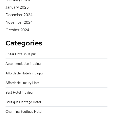
January 2025
December 2024
November 2024
October 2024
Categories
3 Star Hotel in Jaipur
Accommodation in Jaipur
Affordable Hotels in Jaipur
Affordable Luxury Hotel
Best Hotel in Jaipur
Boutique Heritage Hotel
Charming Boutique Hotel