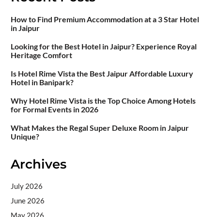
How to Find Premium Accommodation at a 3 Star Hotel
in Jaipur
Looking for the Best Hotel in Jaipur? Experience Royal
Heritage Comfort
Is Hotel Rime Vista the Best Jaipur Affordable Luxury
Hotel in Banipark?
Why Hotel Rime Vista is the Top Choice Among Hotels
for Formal Events in 2026
What Makes the Regal Super Deluxe Room in Jaipur
Unique?
Archives
July 2026
June 2026
May 2026