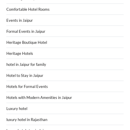
Comfortable Hotel Rooms
Events in Jaipur
Formal Events in Jaipur
Heritage Boutique Hotel
Heritage Hotels
hotel in Jaipur for family
Hotel to Stay in Jaipur
Hotels for Formal Events
Hotels with Modern Amenities in Jaipur
Luxury hotel
luxury hotel in Rajasthan