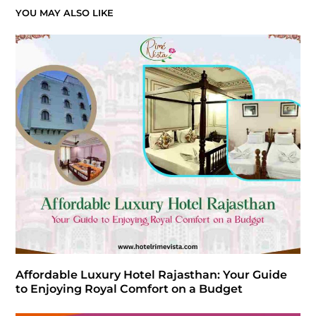
YOU MAY ALSO LIKE
Affordable Luxury Hotel Rajasthan: Your Guide
to Enjoying Royal Comfort on a Budget