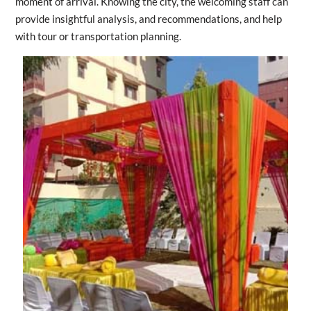
moment of arrival. Knowing the city, the welcoming staff can
provide insightful analysis, and recommendations, and help
with tour or transportation planning.