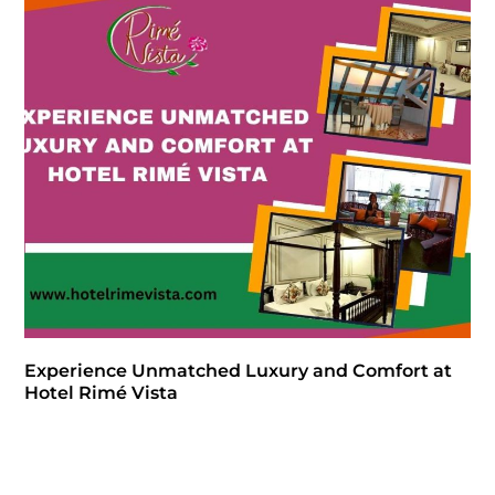
Experience Unmatched Luxury and Comfort at
Hotel Rimé Vista