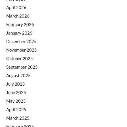
April 2026
March 2026
February 2026
January 2026
December 2025
November 2025
October 2025
September 2025
August 2025
July 2025
June 2025
May 2025
April 2025
March 2025
February 2025