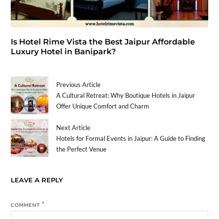
Is Hotel Rime Vista the Best Jaipur Affordable
Luxury Hotel in Banipark?
Previous Article
A Cultural Retreat: Why Boutique Hotels in Jaipur
Offer Unique Comfort and Charm
Next Article
Hotels for Formal Events in Jaipur: A Guide to Finding
the Perfect Venue
LEAVE A REPLY
*
COMMENT