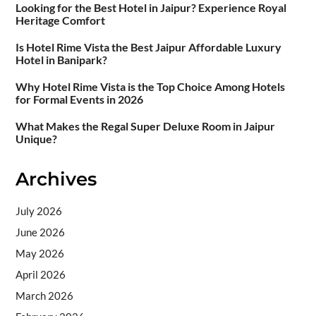
Looking for the Best Hotel in Jaipur? Experience Royal
Heritage Comfort
Is Hotel Rime Vista the Best Jaipur Affordable Luxury
Hotel in Banipark?
Why Hotel Rime Vista is the Top Choice Among Hotels
for Formal Events in 2026
What Makes the Regal Super Deluxe Room in Jaipur
Unique?
Archives
July 2026
June 2026
May 2026
April 2026
March 2026