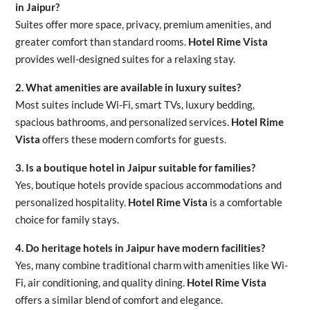
in Jaipur?
Suites offer more space, privacy, premium amenities, and
greater comfort than standard rooms.
Hotel Rime Vista
provides well-designed suites for a relaxing stay.
2. What amenities are available in luxury suites?
Most suites include Wi-Fi, smart TVs, luxury bedding,
spacious bathrooms, and personalized services.
Hotel Rime
Vista
offers these modern comforts for guests.
3. Is a boutique hotel in Jaipur suitable for families?
Yes, boutique hotels provide spacious accommodations and
personalized hospitality.
Hotel Rime Vista
is a comfortable
choice for family stays.
4. Do heritage hotels in Jaipur have modern facilities?
Yes, many combine traditional charm with amenities like Wi-
Fi, air conditioning, and quality dining.
Hotel Rime Vista
offers a similar blend of comfort and elegance.