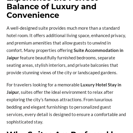
Balance of Luxury and
Convenience
A well-designed suite provides much more than a standard
hotel room. It offers additional living space, enhanced privacy,
and premium amenities that allow guests to unwind in
comfort. Many properties offering
Suite Accommodation in
Jaipur
feature beautifully furnished bedrooms, separate
seating areas, stylish interiors, and private balconies that
provide stunning views of the city or landscaped gardens.
For travelers looking for a memorable
Luxury Hotel Stay in
Jaipur
, suites offer the ideal environment to relax after
exploring the city’s famous attractions. From luxurious
bedding and elegant furnishings to personalized guest
services, every detail is designed to ensure a comfortable and
sophisticated stay.