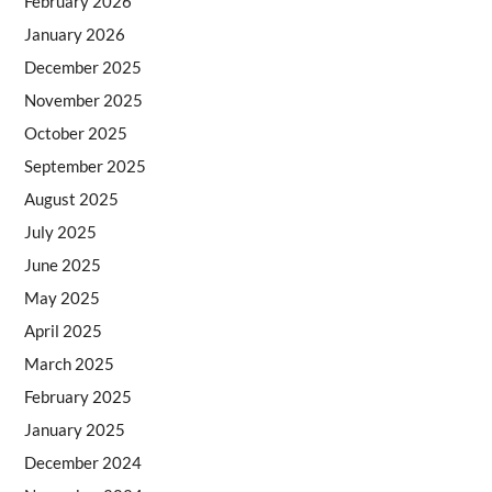
February 2026
January 2026
December 2025
November 2025
October 2025
September 2025
August 2025
July 2025
June 2025
May 2025
April 2025
March 2025
February 2025
January 2025
December 2024