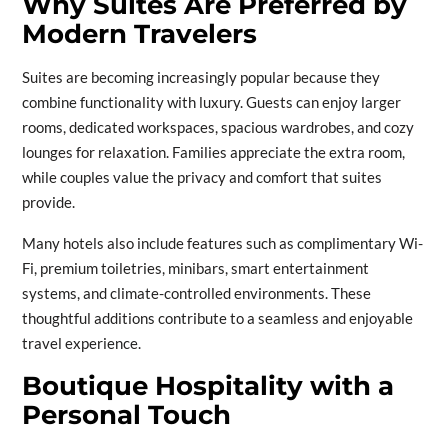
Why Suites Are Preferred by
Modern Travelers
Suites are becoming increasingly popular because they
combine functionality with luxury. Guests can enjoy larger
rooms, dedicated workspaces, spacious wardrobes, and cozy
lounges for relaxation. Families appreciate the extra room,
while couples value the privacy and comfort that suites
provide.
Many hotels also include features such as complimentary Wi-
Fi, premium toiletries, minibars, smart entertainment
systems, and climate-controlled environments. These
thoughtful additions contribute to a seamless and enjoyable
travel experience.
Boutique Hospitality with a
Personal Touch