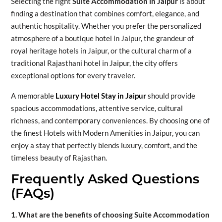
Selecting the right
Suite Accommodation in Jaipur
is about
finding a destination that combines comfort, elegance, and
authentic hospitality. Whether you prefer the personalized
atmosphere of a boutique hotel in Jaipur, the grandeur of
royal heritage hotels in Jaipur, or the cultural charm of a
traditional Rajasthani hotel in Jaipur, the city offers
exceptional options for every traveler.
A memorable
Luxury Hotel Stay in Jaipur
should provide
spacious accommodations, attentive service, cultural
richness, and contemporary conveniences. By choosing one of
the finest Hotels with Modern Amenities in Jaipur, you can
enjoy a stay that perfectly blends luxury, comfort, and the
timeless beauty of Rajasthan.
Frequently Asked Questions
(FAQs)
1. What are the benefits of choosing Suite Accommodation