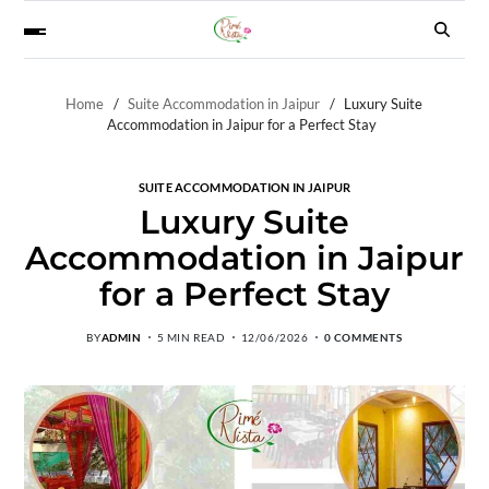
Home
Suite Accommodation in Jaipur
Luxury Suite
Accommodation in Jaipur for a Perfect Stay
SUITE ACCOMMODATION IN JAIPUR
Luxury Suite
Accommodation in Jaipur
for a Perfect Stay
BY
ADMIN
5 MIN READ
12/06/2026
0 COMMENTS