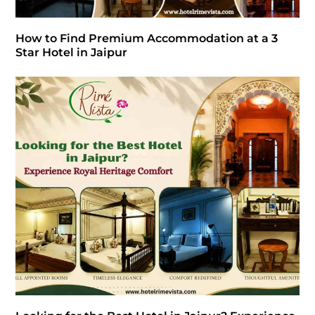
How to Find Premium Accommodation at a 3
Star Hotel in Jaipur