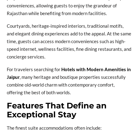
conveniences, allowing guests to enjoy the grandeur of
Rajasthan while benefiting from modern facilities.
Courtyards, heritage-inspired interiors, traditional motifs,
and elegant dining experiences add to the appeal. At the same
time, guests can access modern conveniences such as high-
speed internet, wellness facilities, fine dining restaurants, and
concierge services.
For travelers searching for
Hotels with Modern Amenities in
Jaipur
, many heritage and boutique properties successfully
combine old-world charm with contemporary comfort,
offering the best of both worlds.
Features That Define an
Exceptional Stay
The finest suite accommodations often include: