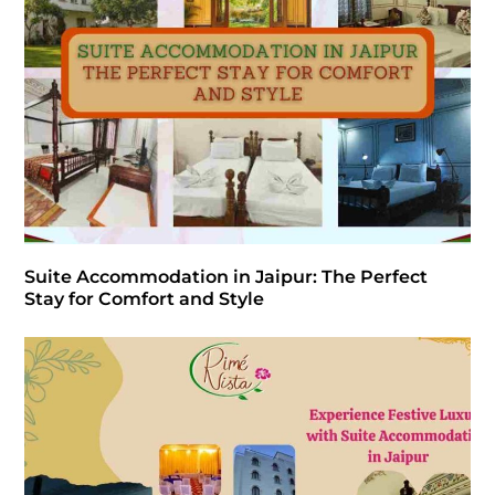
Suite Accommodation in Jaipur: The Perfect
Stay for Comfort and Style