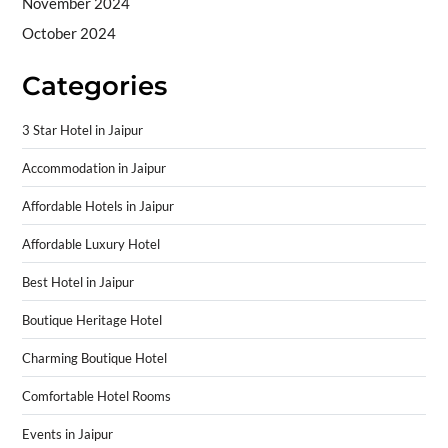
November 2024
October 2024
Categories
3 Star Hotel in Jaipur
Accommodation in Jaipur
Affordable Hotels in Jaipur
Affordable Luxury Hotel
Best Hotel in Jaipur
Boutique Heritage Hotel
Charming Boutique Hotel
Comfortable Hotel Rooms
Events in Jaipur