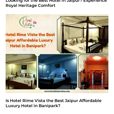
Looking for the Best Hotel in Jaipur? Experience
Royal Heritage Comfort
Is Hotel Rime Vista the Best Jaipur Affordable
Luxury Hotel in Banipark?