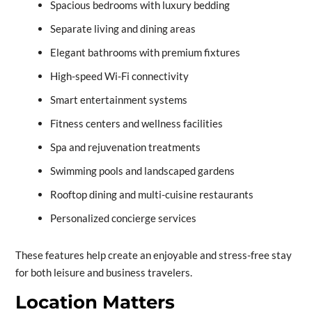
Spacious bedrooms with luxury bedding
Separate living and dining areas
Elegant bathrooms with premium fixtures
High-speed Wi-Fi connectivity
Smart entertainment systems
Fitness centers and wellness facilities
Spa and rejuvenation treatments
Swimming pools and landscaped gardens
Rooftop dining and multi-cuisine restaurants
Personalized concierge services
These features help create an enjoyable and stress-free stay
for both leisure and business travelers.
Location Matters