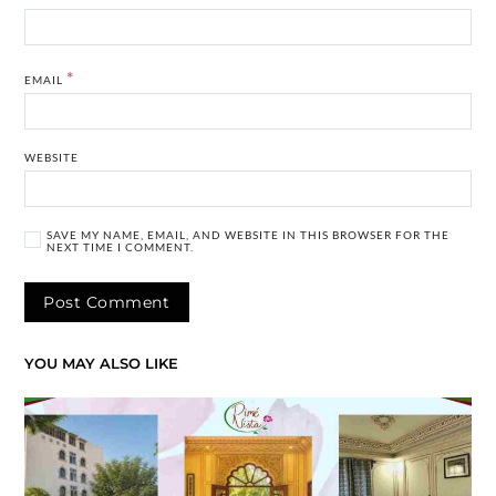
*
EMAIL
WEBSITE
SAVE MY NAME, EMAIL, AND WEBSITE IN THIS BROWSER FOR THE
NEXT TIME I COMMENT.
YOU MAY ALSO LIKE