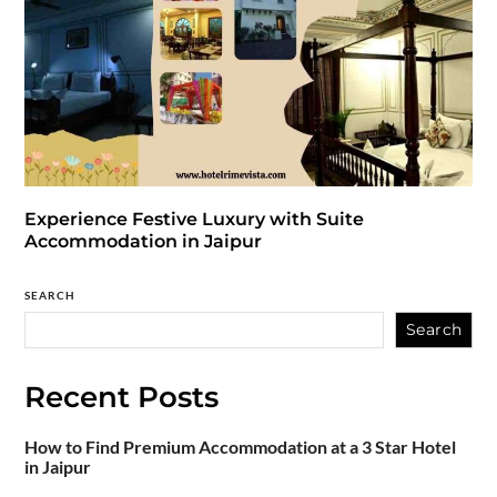
Experience Festive Luxury with Suite
Accommodation in Jaipur
SEARCH
Search
Recent Posts
How to Find Premium Accommodation at a 3 Star Hotel
in Jaipur