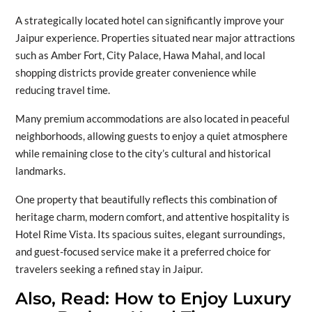
A strategically located hotel can significantly improve your
Jaipur experience. Properties situated near major attractions
such as Amber Fort, City Palace, Hawa Mahal, and local
shopping districts provide greater convenience while
reducing travel time.
Many premium accommodations are also located in peaceful
neighborhoods, allowing guests to enjoy a quiet atmosphere
while remaining close to the city’s cultural and historical
landmarks.
One property that beautifully reflects this combination of
heritage charm, modern comfort, and attentive hospitality is
Hotel Rime Vista. Its spacious suites, elegant surroundings,
and guest-focused service make it a preferred choice for
travelers seeking a refined stay in Jaipur.
Also, Read:
How to Enjoy Luxury