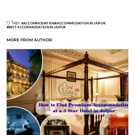
Tags:
ACCOMMODATION
ACCOMMODATION IN JAIPUR
BEST ACCOMMODATION IN JAIPUR
MORE FROM AUTHOR