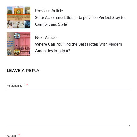
Previous Article
Suite Accommodation in Jaipur: The Perfect Stay for
Comfort and Style
Next Article
Where Can You Find the Best Hotels with Modern
Amenities in Jaipur?
LEAVE A REPLY
*
COMMENT
*
NAME