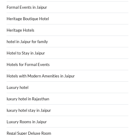
Formal Events in Jaipur
Heritage Boutique Hotel
Heritage Hotels
hotel in Jaipur for family
Hotel to Stay in Jaipur
Hotels for Formal Events
Hotels with Modern Amenities in Jaipur
Luxury hotel
luxury hotel in Rajasthan
luxury hotel stay in Jaipur
Luxury Rooms in Jaipur
Regal Super Deluxe Room