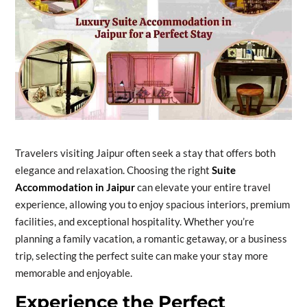
Travelers visiting Jaipur often seek a stay that offers both
elegance and relaxation. Choosing the right
Suite
Accommodation in Jaipur
can elevate your entire travel
experience, allowing you to enjoy spacious interiors, premium
facilities, and exceptional hospitality. Whether you’re
planning a family vacation, a romantic getaway, or a business
trip, selecting the perfect suite can make your stay more
memorable and enjoyable.
Experience the Perfect