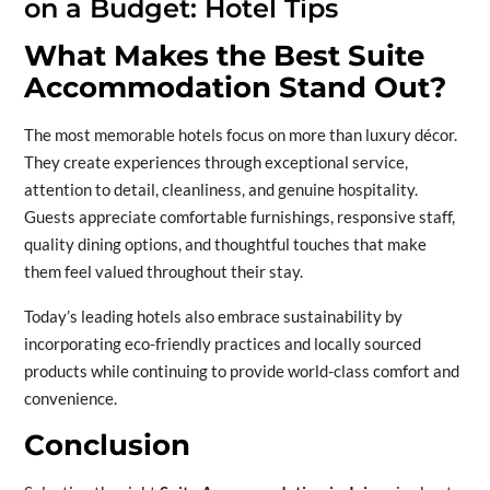
on a Budget: Hotel Tips
What Makes the Best Suite
Accommodation Stand Out?
The most memorable hotels focus on more than luxury décor.
They create experiences through exceptional service,
attention to detail, cleanliness, and genuine hospitality.
Guests appreciate comfortable furnishings, responsive staff,
quality dining options, and thoughtful touches that make
them feel valued throughout their stay.
Today’s leading hotels also embrace sustainability by
incorporating eco-friendly practices and locally sourced
products while continuing to provide world-class comfort and
convenience.
Conclusion