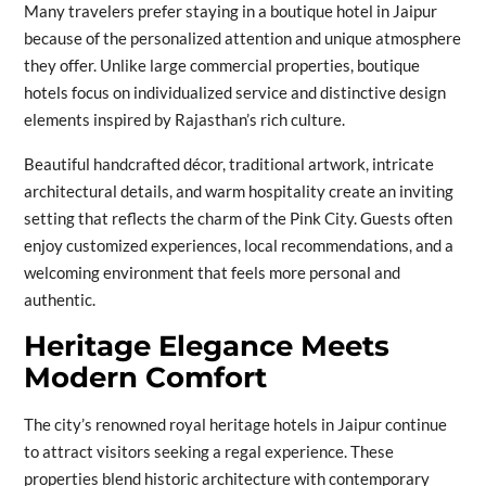
Many travelers prefer staying in a boutique hotel in Jaipur
because of the personalized attention and unique atmosphere
they offer. Unlike large commercial properties, boutique
hotels focus on individualized service and distinctive design
elements inspired by Rajasthan’s rich culture.
Beautiful handcrafted décor, traditional artwork, intricate
architectural details, and warm hospitality create an inviting
setting that reflects the charm of the Pink City. Guests often
enjoy customized experiences, local recommendations, and a
welcoming environment that feels more personal and
authentic.
Heritage Elegance Meets
Modern Comfort
The city’s renowned royal heritage hotels in Jaipur continue
to attract visitors seeking a regal experience. These
properties blend historic architecture with contemporary